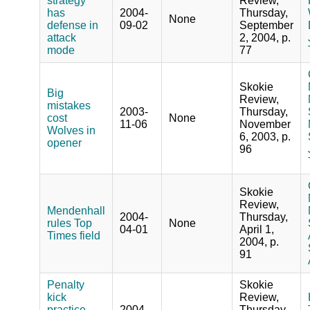
strategy
Review,
has
2004-
Thursday,
None
defense in
09-02
September
attack
2, 2004, p.
mode
77
Skokie
Big
Review,
mistakes
2003-
Thursday,
cost
None
11-06
November
Wolves in
6, 2003, p.
opener
96
Skokie
Review,
Mendenhall
2004-
Thursday,
rules Top
None
04-01
April 1,
Times field
2004, p.
91
Penalty
Skokie
kick
Review,
practice
2004-
Thursday,