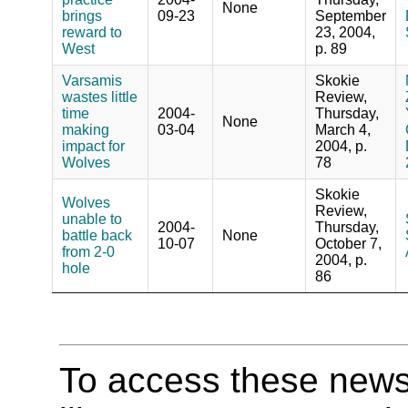
None
brings
09-23
September
reward to
23, 2004,
West
p. 89
Varsamis
Skokie
wastes little
Review,
time
2004-
Thursday,
None
making
03-04
March 4,
impact for
2004, p.
Wolves
78
Skokie
Wolves
Review,
unable to
2004-
Thursday,
battle back
None
10-07
October 7,
from 2-0
2004, p.
hole
86
To access these newspa