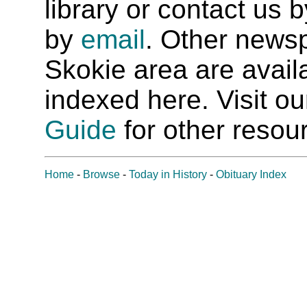
library or contact us
by
email
. Other newsp
Skokie area are availab
indexed here. Visit o
Guide
for other resour
Home
-
Browse
-
Today in History
-
Obituary Index