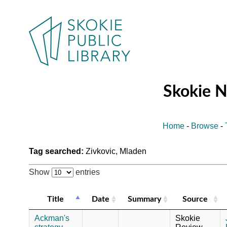
Skokie 
Home
-
Browse
-
Tag searched:
Zivkovic, Mladen
Show
entries
Title
Date
Summary
Source
Ackman's
Skokie