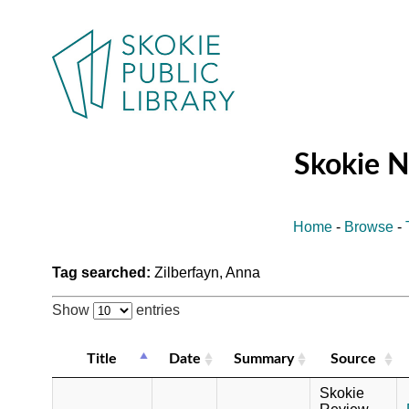
Skokie 
Home
-
Browse
-
Tag searched:
Zilberfayn, Anna
Show
entries
Title
Date
Summary
Source
Skokie