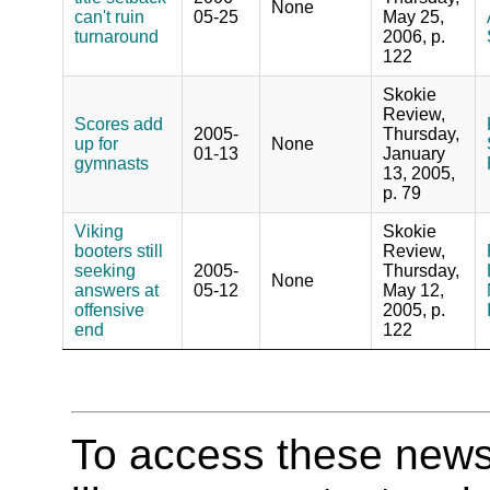
None
can't ruin
05-25
May 25,
turnaround
2006, p.
122
Skokie
Review,
Scores add
2005-
Thursday,
up for
None
01-13
January
gymnasts
13, 2005,
p. 79
Viking
Skokie
booters still
Review,
seeking
2005-
Thursday,
None
answers at
05-12
May 12,
offensive
2005, p.
end
122
To access these newspa