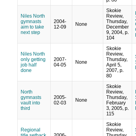
Skokie
Niles North
Review,
gymnasts
2004-
Thursday,
None
aim to take
12-09
December
next step
9, 2004, p.
104
Skokie
Niles North
Review,
only getting
2007-
Thursday,
None
job half
04-05
April 5,
done
2007, p.
80
Skokie
North
Review,
gymnasts
2005-
Thursday,
None
vault into
02-03
February
third
3, 2005, p.
115
Skokie
Regional
Review,
title setback
2006-
Thursday,