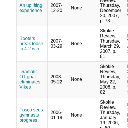
Review,
An uplifting
2007-
Thursday,
None
experience
12-20
December
20, 2007,
p. 73
Skokie
Review,
Booters
2007-
Thursday,
break loose
None
03-29
March 29,
in 4-2 win
2007, p.
81
Skokie
Dramatic
Review,
OT goal
2008-
Thursday,
None
eliminates
05-22
May 22,
Vikes
2008, p.
82
Skokie
Review,
Fosco sees
2006-
Thursday,
gymnasts
None
01-19
January
progress
19, 2006,
p. 80