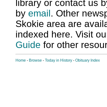
library or contact us
by
email
. Other newsp
Skokie area are availab
indexed here. Visit o
Guide
for other resour
Home
-
Browse
-
Today in History
-
Obituary Index