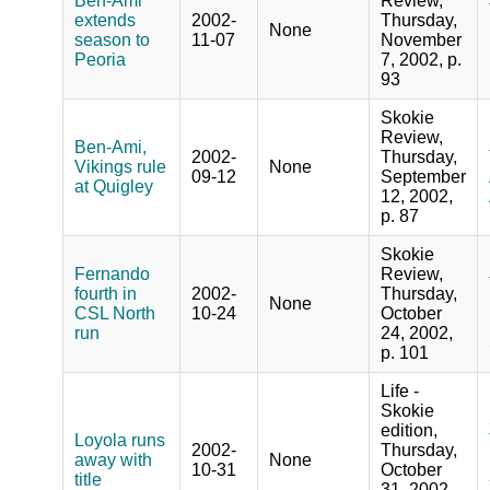
Ben-Ami
Review,
extends
2002-
Thursday,
None
season to
11-07
November
Peoria
7, 2002, p.
93
Skokie
Review,
Ben-Ami,
2002-
Thursday,
Vikings rule
None
09-12
September
at Quigley
12, 2002,
p. 87
Skokie
Fernando
Review,
fourth in
2002-
Thursday,
None
CSL North
10-24
October
run
24, 2002,
p. 101
Life -
Skokie
edition,
Loyola runs
2002-
Thursday,
away with
None
10-31
October
title
31, 2002,