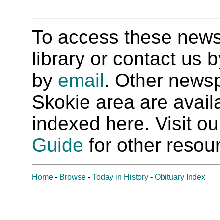
To access these newspa
library or contact us
by
email
. Other newsp
Skokie area are availab
indexed here. Visit o
Guide
for other resour
Home
-
Browse
-
Today in History
-
Obituary Index