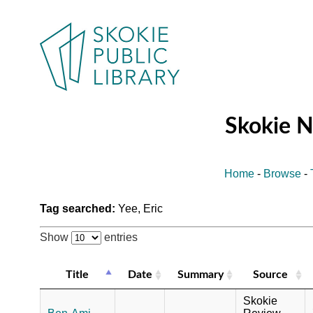
Skokie 
Home
-
Browse
-
Tag searched:
Yee, Eric
Show
entries
Title
Date
Summary
Source
Skokie