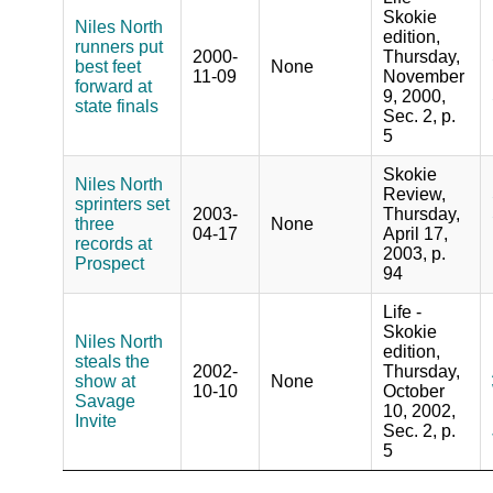
Skokie
Niles North
edition,
runners put
2000-
Thursday,
best feet
None
11-09
November
forward at
9, 2000,
state finals
Sec. 2, p.
5
Skokie
Niles North
Review,
sprinters set
2003-
Thursday,
three
None
04-17
April 17,
records at
2003, p.
Prospect
94
Life -
Skokie
Niles North
edition,
steals the
2002-
Thursday,
show at
None
10-10
October
Savage
10, 2002,
Invite
Sec. 2, p.
5