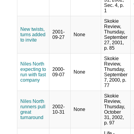
Sec. 4, p.
1
Skokie
Review,
New twists,
2001-
Thursday,
turns added
None
09-27
September
to invite
27, 2001,
p. 85
Skokie
Niles North
Review,
expecting to
2000-
Thursday,
None
run with fast
09-07
September
company
7, 2000, p.
77
Skokie
Niles North
Review,
runners pull
2002-
Thursday,
None
great
10-31
October
turnaround
31, 2002,
p. 97
Life -