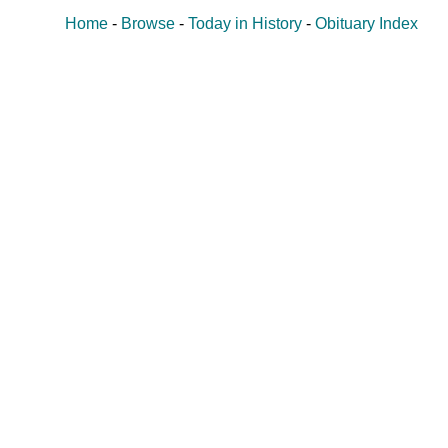
Home
-
Browse
-
Today in History
-
Obituary Index