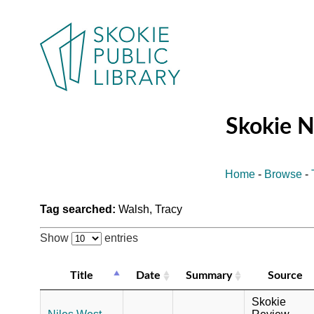
Skokie 
Home
-
Browse
-
Tag searched:
Walsh, Tracy
Show
entries
Title
Date
Summary
Source
Skokie