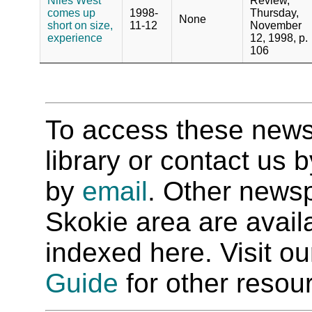
Niles West
Review,
comes up
1998-
Thursday,
None
short on size,
11-12
November
experience
12, 1998, p.
106
To access these newspa
library or contact us
by
email
. Other newsp
Skokie area are availab
indexed here. Visit o
Guide
for other resour