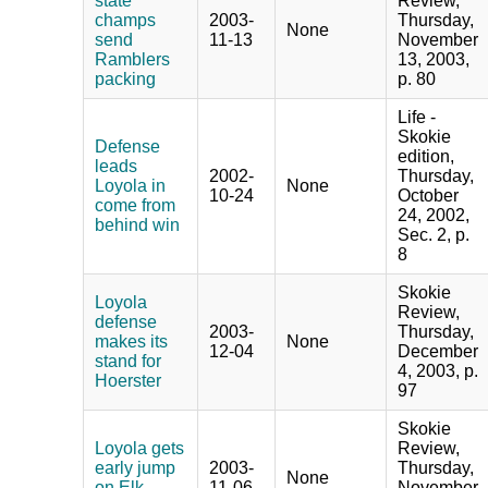
state
Review,
champs
2003-
Thursday,
None
send
11-13
November
Ramblers
13, 2003,
packing
p. 80
Life -
Skokie
Defense
edition,
leads
2002-
Thursday,
Loyola in
None
10-24
October
come from
24, 2002,
behind win
Sec. 2, p.
8
Skokie
Loyola
Review,
defense
2003-
Thursday,
makes its
None
12-04
December
stand for
4, 2003, p.
Hoerster
97
Skokie
Loyola gets
Review,
early jump
2003-
Thursday,
None
on Elk
11-06
November