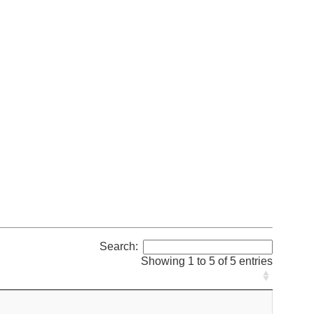
Search:
Showing 1 to 5 of 5 entries