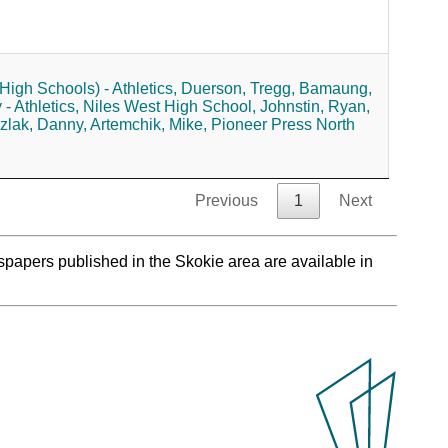
High Schools) - Athletics,
Duerson, Tregg,
Bamaung,
 Athletics,
Niles West High School,
Johnstin, Ryan,
zlak, Danny,
Artemchik, Mike,
Pioneer Press North
Previous
1
Next
spapers published in the Skokie area are available in
.