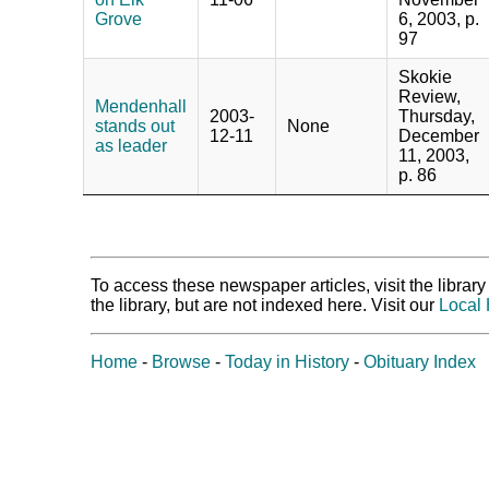
Grove
6, 2003, p.
97
Skokie
Review,
Mendenhall
2003-
Thursday,
stands out
None
12-11
December
as leader
11, 2003,
p. 86
To access these newspaper articles, visit the libra
the library, but are not indexed here. Visit our
Local 
Home
-
Browse
-
Today in History
-
Obituary Index