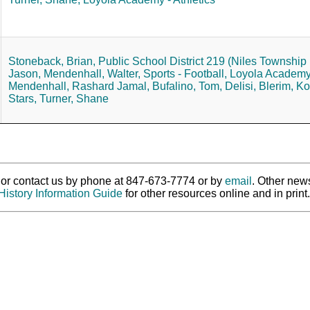
Stoneback, Brian,
Public School District 219 (Niles Township 
Jason,
Mendenhall, Walter,
Sports - Football,
Loyola Academy -
Mendenhall, Rashard Jamal,
Bufalino, Tom,
Delisi, Blerim,
Ko
Stars,
Turner, Shane
ry or contact us by phone at 847-673-7774 or by
email
. Other new
History Information Guide
for other resources online and in print