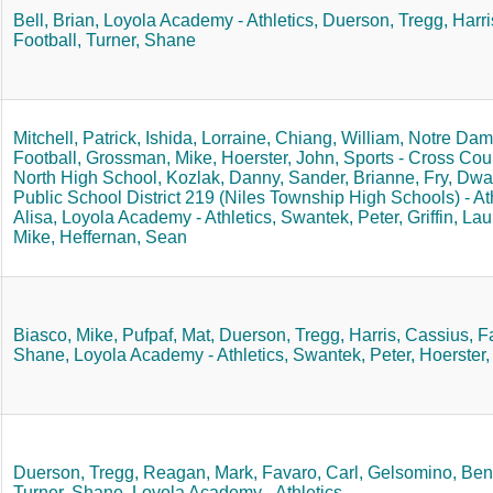
Bell, Brian,
Loyola Academy - Athletics,
Duerson, Tregg,
Harri
Football,
Turner, Shane
Mitchell, Patrick,
Ishida, Lorraine,
Chiang, William,
Notre Dame
Football,
Grossman, Mike,
Hoerster, John,
Sports - Cross Coun
North High School,
Kozlak, Danny,
Sander, Brianne,
Fry, Dwa
Public School District 219 (Niles Township High Schools) - Ath
Alisa,
Loyola Academy - Athletics,
Swantek, Peter,
Griffin, Lau
Mike,
Heffernan, Sean
Biasco, Mike,
Pufpaf, Mat,
Duerson, Tregg,
Harris, Cassius,
Fa
Shane,
Loyola Academy - Athletics,
Swantek, Peter,
Hoerster,
Duerson, Tregg,
Reagan, Mark,
Favaro, Carl,
Gelsomino, Ben
Turner, Shane,
Loyola Academy - Athletics