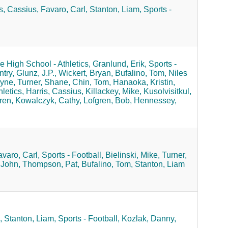
s, Cassius,
Favaro, Carl,
Stanton, Liam,
Sports -
 High School - Athletics,
Granlund, Erik,
Sports -
try,
Glunz, J.P.,
Wickert, Bryan,
Bufalino, Tom,
Niles
yne,
Turner, Shane,
Chin, Tom,
Hanaoka, Kristin,
letics,
Harris, Cassius,
Killackey, Mike,
Kusolvisitkul,
ren,
Kowalczyk, Cathy,
Lofgren, Bob,
Hennessey,
varo, Carl,
Sports - Football,
Bielinski, Mike,
Turner,
 John,
Thompson, Pat,
Bufalino, Tom,
Stanton, Liam
,
Stanton, Liam,
Sports - Football,
Kozlak, Danny,