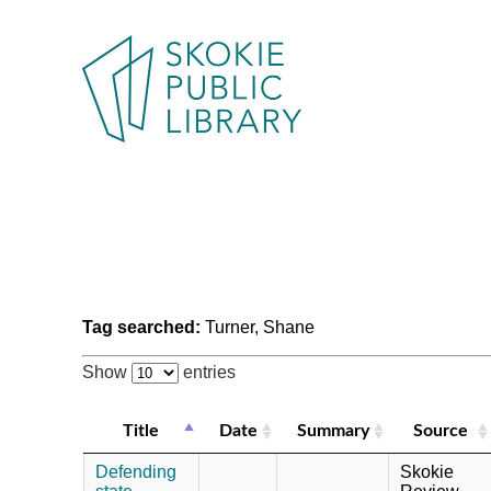
Tag searched:
Turner, Shane
Show
entries
Title
Date
Summary
Source
Defending
Skokie