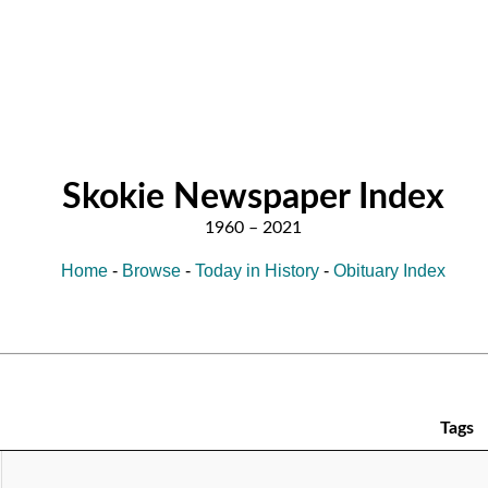
Skokie Newspaper Index
Home
-
Browse
-
Today in History
-
Obituary Index
Tags