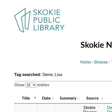
Skokie 
Home
-
Browse
-
Tag searched:
Stene, Lisa
Show
entries
Title
Date
Summary
Source
Skokie
De