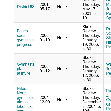
Review,
Dis
2001-
Thursday,
Ma
District 68
None
05-17
May 17,
Ju
2001, p.
Pub
19
Sp
Skokie
Ro
Fosco
Review,
Sch
sees
2006-
Thursday,
None
St
gymnasts
01-19
January
Ni
progress
19, 2006,
Pe
p. 80
Skokie
Review,
Gymnasts
Wa
2006-
Thursday,
place fifth
None
To
01-12
January
at invite
Pe
12, 2006,
p. 80
Niles
Skokie
Pu
North
Review,
Zi
gymnasts
2004-
Thursday,
None
Gy
aim to
12-09
December
Gr
take next
9, 2004, p.
Pe
step
104