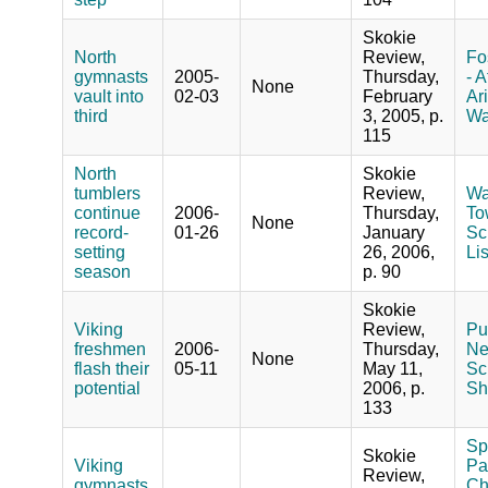
Skokie
North
Review,
Fo
gymnasts
2005-
Thursday,
- A
None
vault into
02-03
February
Ar
third
3, 2005, p.
Wa
115
North
Skokie
tumblers
Review,
Wa
continue
2006-
Thursday,
To
None
record-
01-26
January
Sc
setting
26, 2006,
Li
season
p. 90
Skokie
Viking
Review,
Pu
freshmen
2006-
Thursday,
Ne
None
flash their
05-11
May 11,
Sc
potential
2006, p.
Sh
133
Sp
Skokie
Viking
Pa
Review,
gymnasts
Ch