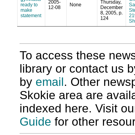
2005-
Thursday,
ready to
None
Sa
12-08
December
make
St
8, 2005, p.
statement
21
124
Sh
To access these newspa
library or contact us
by
email
. Other newsp
Skokie area are availab
indexed here. Visit o
Guide
for other resour