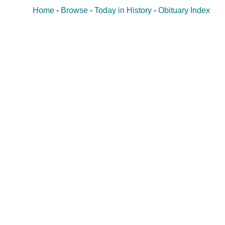
Home
-
Browse
-
Today in History
-
Obituary Index