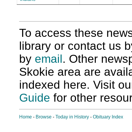
To access these newspa
library or contact us
by
email
. Other newsp
Skokie area are availab
indexed here. Visit o
Guide
for other resour
Home
-
Browse
-
Today in History
-
Obituary Index