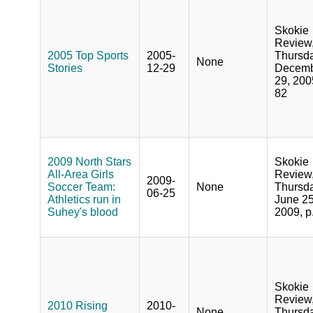
Skokie
Review
2005 Top Sports
2005-
Thursda
None
Stories
12-29
Decem
29, 200
82
2009 North Stars
Skokie
All-Area Girls
Review
2009-
Soccer Team:
None
Thursda
06-25
Athletics run in
June 25
Suhey's blood
2009, p
Skokie
Review
2010 Rising
2010-
None
Thursda