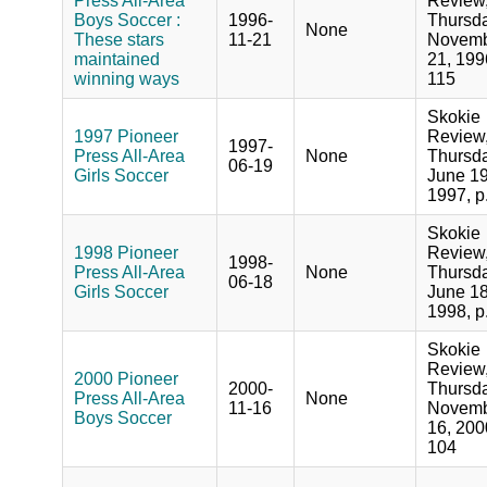
Press All-Area
Review
Boys Soccer :
1996-
Thursda
None
These stars
11-21
Novem
maintained
21, 199
winning ways
115
Skokie
1997 Pioneer
Review
1997-
Press All-Area
None
Thursda
06-19
Girls Soccer
June 19
1997, p
Skokie
1998 Pioneer
Review
1998-
Press All-Area
None
Thursda
06-18
Girls Soccer
June 18
1998, p
Skokie
Review
2000 Pioneer
2000-
Thursda
Press All-Area
None
11-16
Novem
Boys Soccer
16, 200
104