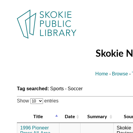
Skokie 
Home
-
Browse
-
Tag searched:
Sports - Soccer
Show
entries
Title
Date
Summary
Sou
1996 Pioneer
Skokie