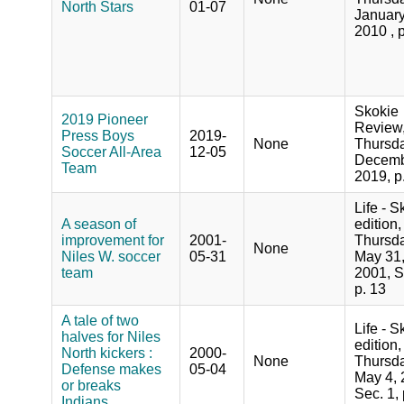
North Stars
01-07
January
2010 , 
Skokie
2019 Pioneer
Review
Press Boys
2019-
None
Thursda
Soccer All-Area
12-05
Decemb
Team
2019, p
Life - S
A season of
edition,
improvement for
2001-
Thursda
None
Niles W. soccer
05-31
May 31
team
2001, S
p. 13
A tale of two
Life - S
halves for Niles
edition,
North kickers :
2000-
None
Thursda
Defense makes
05-04
May 4, 
or breaks
Sec. 1, 
Indians