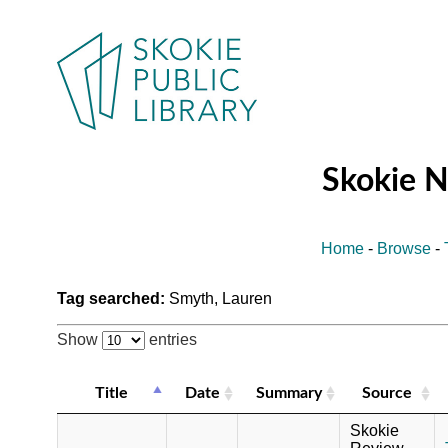
Skokie 
Home
-
Browse
-
Tag searched:
Smyth, Lauren
Show
entries
Title
Date
Summary
Source
Skokie