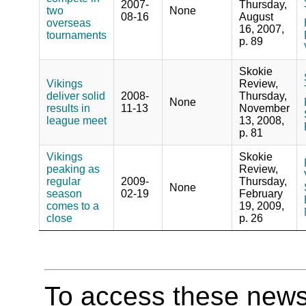
2007-
Thursday,
two
None
08-16
August
overseas
16, 2007,
tournaments
p. 89
Skokie
Vikings
Review,
deliver solid
2008-
Thursday,
None
results in
11-13
November
league meet
13, 2008,
p. 81
Vikings
Skokie
peaking as
Review,
regular
2009-
Thursday,
None
season
02-19
February
comes to a
19, 2009,
close
p. 26
To access these newspa