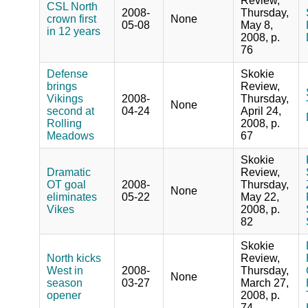
Review,
CSL North
2008-
Thursday,
crown first
None
05-08
May 8,
in 12 years
2008, p.
76
Defense
Skokie
brings
Review,
Vikings
2008-
Thursday,
None
second at
04-24
April 24,
Rolling
2008, p.
Meadows
67
Skokie
Dramatic
Review,
OT goal
2008-
Thursday,
None
eliminates
05-22
May 22,
Vikes
2008, p.
82
Skokie
North kicks
Review,
West in
2008-
Thursday,
None
season
03-27
March 27,
opener
2008, p.
74