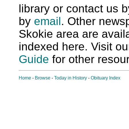
library or contact us
by
email
. Other newsp
Skokie area are availab
indexed here. Visit o
Guide
for other resour
Home
-
Browse
-
Today in History
-
Obituary Index