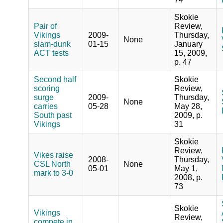
Skokie
Pair of
Review,
Vikings
2009-
Thursday,
None
slam-dunk
01-15
January
ACT tests
15, 2009,
p. 47
Second half
Skokie
scoring
Review,
surge
2009-
Thursday,
None
carries
05-28
May 28,
South past
2009, p.
Vikings
31
Skokie
Review,
Vikes raise
2008-
Thursday,
CSL North
None
05-01
May 1,
mark to 3-0
2008, p.
73
Skokie
Vikings
Review,
compete in