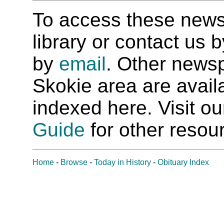
To access these newspa
library or contact us
by
email
. Other newsp
Skokie area are availab
indexed here. Visit o
Guide
for other resour
Home
-
Browse
-
Today in History
-
Obituary Index