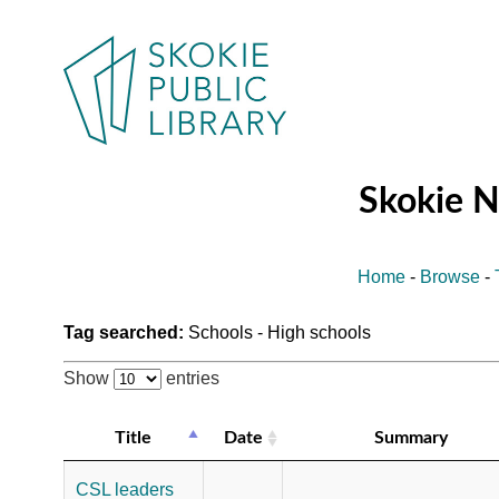
Skokie 
Home
-
Browse
-
Tag searched:
Schools - High schools
Show
entries
Title
Date
Summary
CSL leaders