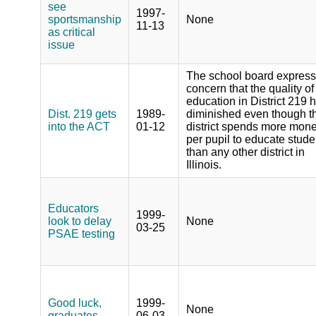
see
1997-
sportsmanship
None
11-13
as critical
issue
The school board expres
concern that the quality of
education in District 219 
Dist. 219 gets
1989-
diminished even though t
into the ACT
01-12
district spends more mon
per pupil to educate stude
than any other district in
Illinois.
Educators
1999-
look to delay
None
03-25
PSAE testing
Good luck,
1999-
None
graduates
06-03