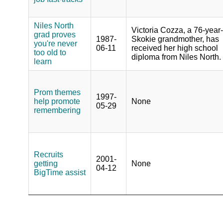
Niles North
Victoria Cozza, a 76-year
grad proves
1987-
Skokie grandmother, has
you're never
06-11
received her high school
too old to
diploma from Niles North.
learn
Prom themes
1997-
help promote
None
05-29
remembering
Recruits
2001-
getting
None
04-12
BigTime assist