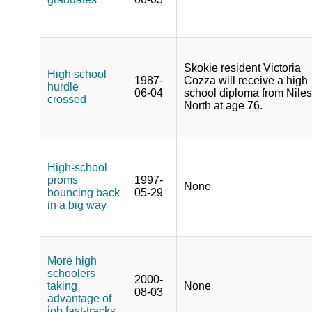
Skokie resident Victoria
High school
1987-
Cozza will receive a high
hurdle
06-04
school diploma from Niles
crossed
North at age 76.
High-school
proms
1997-
None
bouncing back
05-29
in a big way
More high
schoolers
2000-
taking
None
08-03
advantage of
job fast-tracks