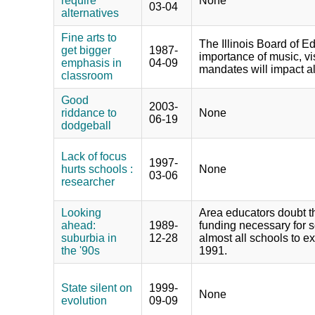
require
None
03-04
alternatives
Fine arts to
The Illinois Board of E
get bigger
1987-
importance of music, vi
emphasis in
04-09
mandates will impact all
classroom
Good
2003-
riddance to
None
06-19
dodgeball
Lack of focus
1997-
hurts schools :
None
03-06
researcher
Looking
Area educators doubt tha
ahead:
1989-
funding necessary for s
suburbia in
12-28
almost all schools to e
the '90s
1991.
State silent on
1999-
None
evolution
09-09