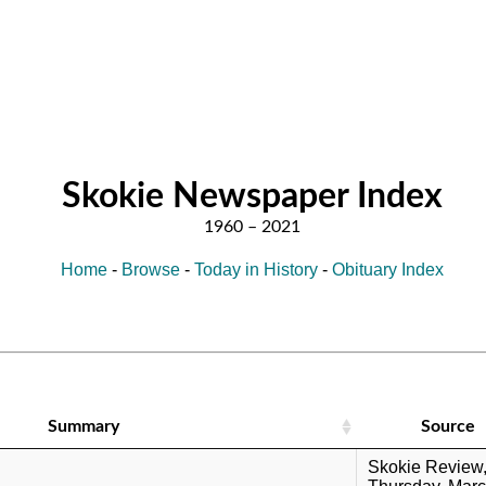
Skokie Newspaper Index
Home
-
Browse
-
Today in History
-
Obituary Index
Summary
Source
Skokie Review