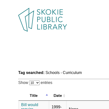
Tag searched:
Schools - Curriculum
Show
entries
Title
Date
Bill would
1999-