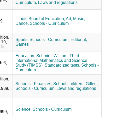
h 4,
Curriculum,
Laws and regulations
,
Illinois Board of Education,
Art,
Music,
9,
Dance,
Schools - Curriculum
ition,
Sports,
Schools - Curriculum,
Editorial,
 19,
Games
 5
Education,
Schmidt, William,
Third
,
International Mathematics and Science
h 6,
Study (TIMSS),
Standardized tests,
Schools -
Curriculum
ition,
Schools - Finances,
School children - Gifted,
1989,
Schools - Curriculum,
Laws and regulations
,
Science,
Schools - Curriculum
999,