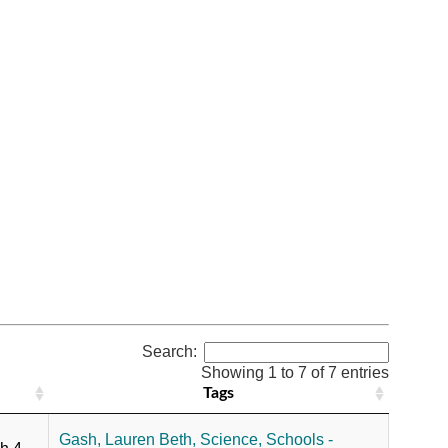
Search:
Showing 1 to 7 of 7 entries
Tags
,
Gash, Lauren Beth,
Science,
Schools -