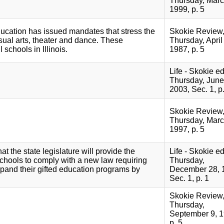
Thursday, Marc
1999, p. 5
ducation has issued mandates that stress the
Skokie Review
sual arts, theater and dance. These
Thursday, April 
 schools in Illinois.
1987, p. 5
Life - Skokie ed
Thursday, June
2003, Sec. 1, p.
Skokie Review
Thursday, Marc
1997, p. 5
t the state legislature will provide the
Life - Skokie ed
chools to comply with a new law requiring
Thursday,
xpand their gifted education programs by
December 28, 
Sec. 1, p. 1
Skokie Review
Thursday,
September 9, 1
p. 5