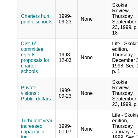
Skokie
Review,
Charters hurt
1999-
Thursday,
None
public schools
09-23
September
23, 1999, p.
18
Dist. 65
Life - Skoki
committee
edition,
rejects
1998-
Thursday,
None
proposals for
12-03
December 3
charter
1998, Sec. 
schools
p. 1
Skokie
Private
Review,
1999-
visions :
None
Thursday,
09-23
Public dollars
September
23, 1999, p.
Life - Skoki
Turbulent year
edition,
increased
1999-
Thursday,
None
capacity for
01-07
January 7,
fun
1999, Sec. 