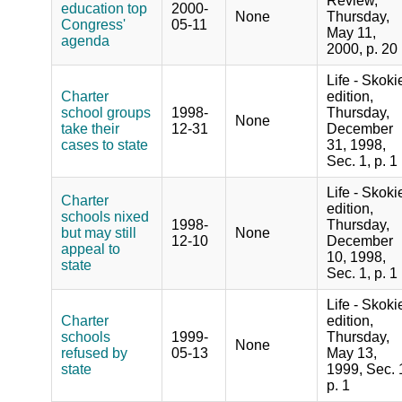
Review,
education top
2000-
None
Thursday,
Congress'
05-11
May 11,
agenda
2000, p. 20
Life - Skoki
Charter
edition,
school groups
1998-
Thursday,
None
take their
12-31
December
cases to state
31, 1998,
Sec. 1, p. 1
Life - Skoki
Charter
edition,
schools nixed
1998-
Thursday,
but may still
None
12-10
December
appeal to
10, 1998,
state
Sec. 1, p. 1
Life - Skoki
Charter
edition,
schools
1999-
Thursday,
None
refused by
05-13
May 13,
state
1999, Sec. 
p. 1