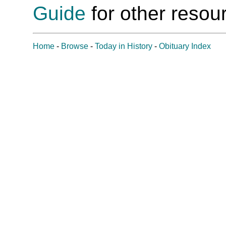
Guide
for other resour
Home
-
Browse
-
Today in History
-
Obituary Index