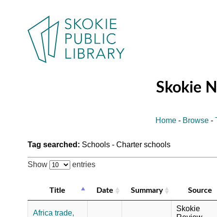
Skokie 
Home
-
Browse
-
Tag searched:
Schools - Charter schools
Show
entries
Title
Date
Summary
Source
Skokie
Africa trade,