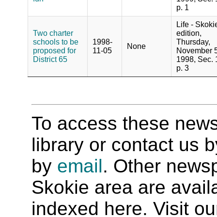
p. 1
Life - Skoki
Two charter
edition,
schools to be
1998-
Thursday,
None
proposed for
11-05
November 5
District 65
1998, Sec. 
p. 3
To access these newspa
library or contact us
by
email
. Other newsp
Skokie area are availab
indexed here. Visit o