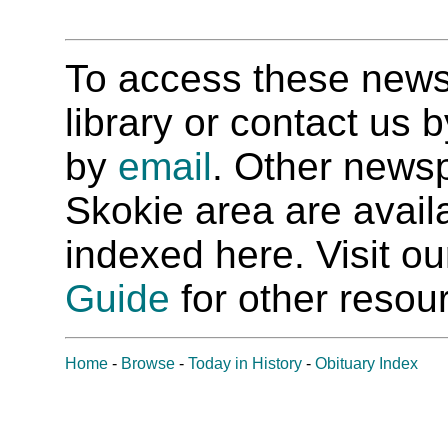
To access these newspa
library or contact us
by
email
. Other newsp
Skokie area are availab
indexed here. Visit o
Guide
for other resour
Home
-
Browse
-
Today in History
-
Obituary Index