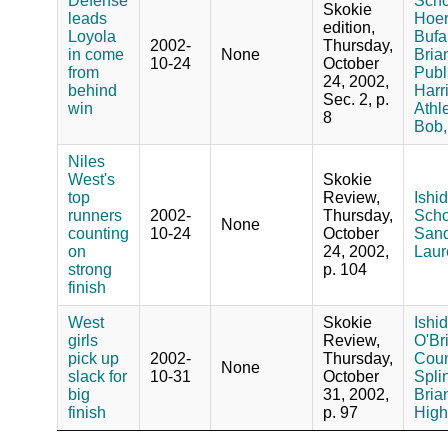
Defense
Schoo
Skokie
leads
Hoer
edition,
Loyola
Bufa
2002-
Thursday,
in come
None
Bria
10-24
October
from
Publ
24, 2002,
behind
Harr
Sec. 2, p.
win
Athle
8
Bob,
Niles
West's
Skokie
top
Review,
Ishid
runners
2002-
Thursday,
Schoo
None
counting
10-24
October
Sand
on
24, 2002,
Laur
strong
p. 104
finish
West
Skokie
Ishid
girls
Review,
O'Bri
pick up
2002-
Thursday,
Coun
None
slack for
10-31
October
Splin
big
31, 2002,
Bria
finish
p. 97
High