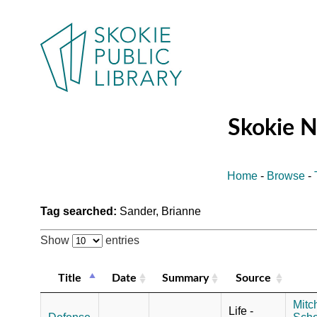
Skokie 
Home
-
Browse
-
Tag searched:
Sander, Brianne
Show
entries
Title
Date
Summary
Source
Mitch
Life -