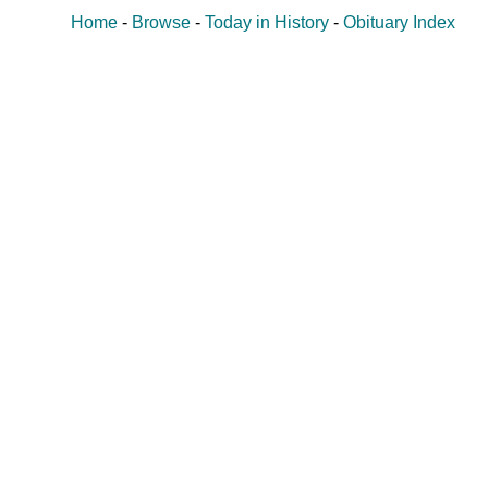
Home
-
Browse
-
Today in History
-
Obituary Index