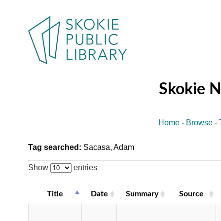
Skokie 
Home
-
Browse
-
Tag searched:
Sacasa, Adam
Show
entries
Title
Date
Summary
Source