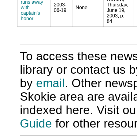
runs away
2003-
Thursday,
with
None
06-19
June 19,
captain's
2003, p.
honor
84
To access these newspa
library or contact us
by
email
. Other newsp
Skokie area are availab
indexed here. Visit o
Guide
for other resour