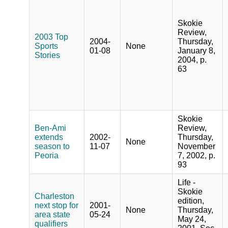
Skokie
Review,
2003 Top
2004-
Thursday,
Sports
None
01-08
January 8,
Stories
2004, p.
63
Skokie
Ben-Ami
Review,
extends
2002-
Thursday,
None
season to
11-07
November
Peoria
7, 2002, p.
93
Life -
Skokie
Charleston
edition,
next stop for
2001-
None
Thursday,
area state
05-24
May 24,
qualifiers