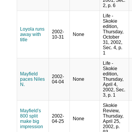
2001, Sec.
2, p. 6
Life -
Skokie
edition,
Loyola runs
2002-
Thursday,
away with
None
10-31
October
title
31, 2002,
Sec. 4, p.
1
Life -
Skokie
Mayfield
edition,
2002-
paces Niles
None
Thursday,
04-04
N.
April 4,
2002, Sec.
3, p. 1
Skokie
Mayfield's
Review,
800 split
2002-
Thursday,
None
make big
04-25
April 25,
impression
2002, p.
93