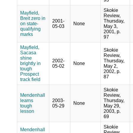
Skokie
Mayfield,
Review,
Breit zero in
2001-
Thursday,
on state-
None
05-03
May 3,
qualifying
2001, p.
marks
97
Mayfield,
Skokie
Sacasa
Review,
shine
2002-
Thursday,
brightly in
None
05-02
May 2,
tough
2002, p.
Prospect
87
track field
Skokie
Mendenhall
Review,
learns
2003-
Thursday,
None
tough
05-29
May 29,
lesson
2003, p.
69
Skokie
Mendenhall
Review,