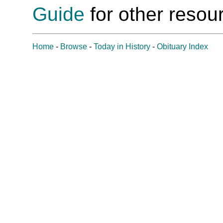
Guide
for other resour
Home
-
Browse
-
Today in History
-
Obituary Index