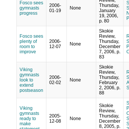
Review,
Fosco sees
S
2006-
Thursday,
gymnasts
None
S
01-19
January
progress
N
19, 2006,
P
p. 80
Skokie
Fosco sees
Review,
R
plenty of
2006-
Thursday,
S
None
room to
12-07
December
P
improve
7, 2006, p.
O
83
Skokie
Viking
Review,
R
gymnasts
2006-
Thursday,
S
look to
None
02-02
February
A
extend
2, 2006, p.
S
postseason
88
S
Skokie
Viking
P
Review,
gymnasts
C
2005-
Thursday,
ready to
None
S
12-08
December
make
S
8, 2005, p.
statement
2