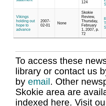
124
S
Skokie
Vikings
Review,
R
holding out
2007-
Thursday,
None
T
hope to
02-01
February
S
advance
1, 2007, p.
72
To access these newspa
library or contact us
by
email
. Other newsp
Skokie area are availab
indexed here. Visit o