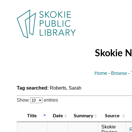
Skokie 
Home
-
Browse
-
Tag searched:
Roberts, Sarah
Show
entries
Title
Date
Summary
Source
Skokie
R