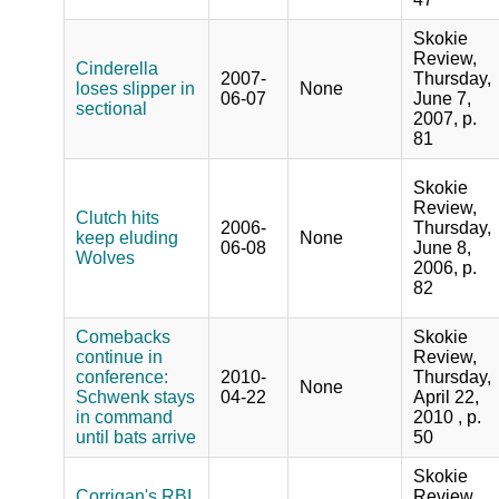
Skokie
Review,
Cinderella
2007-
Thursday,
loses slipper in
None
06-07
June 7,
sectional
2007, p.
81
Skokie
Review,
Clutch hits
2006-
Thursday,
keep eluding
None
06-08
June 8,
Wolves
2006, p.
82
Comebacks
Skokie
continue in
Review,
conference:
2010-
Thursday,
None
Schwenk stays
04-22
April 22,
in command
2010 , p.
until bats arrive
50
Skokie
Corrigan's RBI
Review,