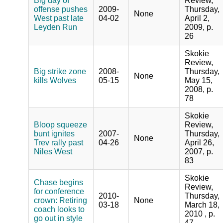
Big day of
Review,
offense pushes
2009-
Thursday,
None
West past late
04-02
April 2,
Leyden Run
2009, p.
26
Skokie
Review,
Big strike zone
2008-
Thursday,
None
kills Wolves
05-15
May 15,
2008, p.
78
Skokie
Bloop squeeze
Review,
bunt ignites
2007-
Thursday,
None
Trev rally past
04-26
April 26,
Niles West
2007, p.
83
Skokie
Chase begins
Review,
for conference
2010-
Thursday,
crown: Retiring
None
03-18
March 18,
coach looks to
2010 , p.
go out in style
47