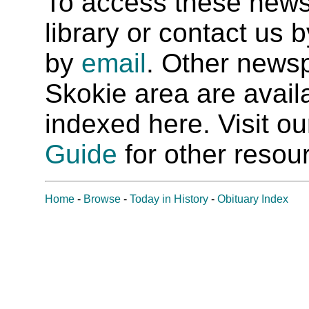
To access these newspa
library or contact us
by
email
. Other newsp
Skokie area are availab
indexed here. Visit o
Guide
for other resour
Home
-
Browse
-
Today in History
-
Obituary Index