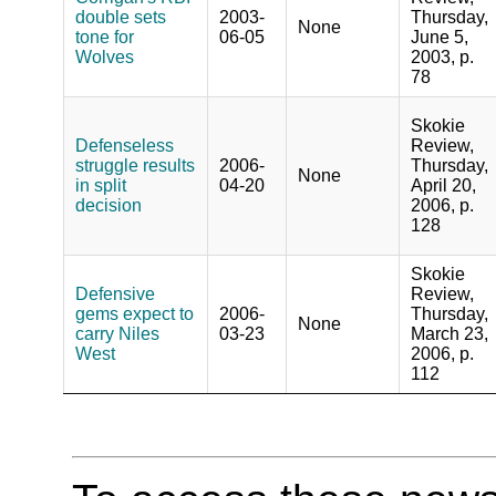
double sets
2003-
Thursday,
None
tone for
06-05
June 5,
Wolves
2003, p.
78
Skokie
Defenseless
Review,
struggle results
2006-
Thursday,
None
in split
04-20
April 20,
decision
2006, p.
128
Skokie
Defensive
Review,
gems expect to
2006-
Thursday,
None
carry Niles
03-23
March 23,
West
2006, p.
112