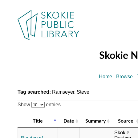
Skokie 
Home
-
Browse
-
Tag searched:
Ramseyer, Steve
Show
entries
Title
Date
Summary
Source
Skokie