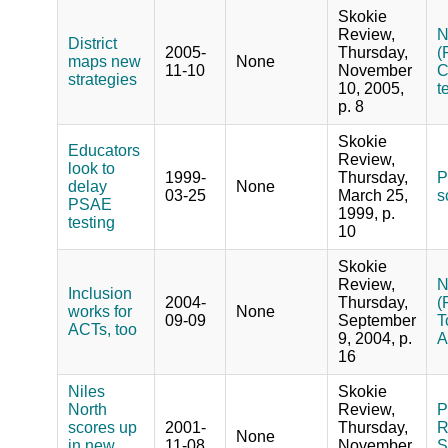
Skokie
Review,
N
District
2005-
Thursday,
(
maps new
None
11-10
November
C
strategies
10, 2005,
t
p. 8
Skokie
Educators
Review,
look to
1999-
Thursday,
P
delay
None
03-25
March 25,
s
PSAE
1999, p.
testing
10
Skokie
Review,
N
Inclusion
2004-
Thursday,
(
works for
None
09-09
September
T
ACTs, too
9, 2004, p.
A
16
Niles
Skokie
North
Review,
P
scores up
2001-
Thursday,
R
None
in new
11-08
November
S