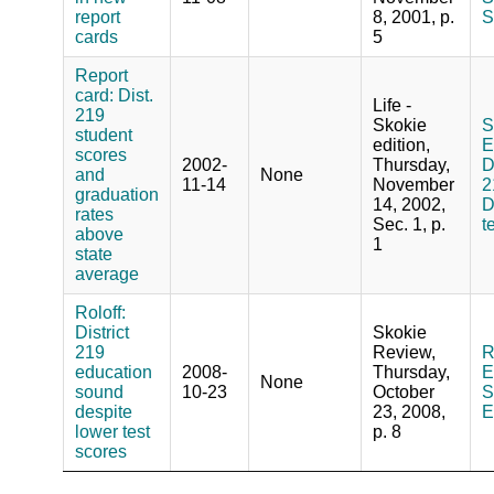
report
8, 2001, p.
S
cards
5
Report
card: Dist.
Life -
219
Skokie
S
student
edition,
E
scores
2002-
Thursday,
D
and
None
11-14
November
2
graduation
14, 2002,
D
rates
Sec. 1, p.
t
above
1
state
average
Roloff:
District
Skokie
219
Review,
R
education
2008-
Thursday,
E
None
sound
10-23
October
S
despite
23, 2008,
E
lower test
p. 8
scores