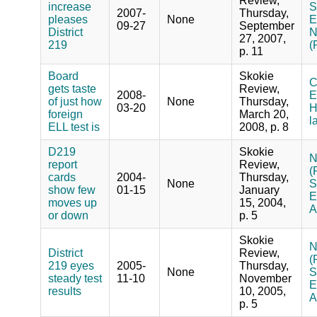
Review,
increase
S
2007-
Thursday,
pleases
None
E
09-27
September
District
N
27, 2007,
219
(
p. 11
Board
Skokie
C
gets taste
Review,
2008-
E
of just how
None
Thursday,
03-20
H
foreign
March 20,
l
ELL test is
2008, p. 8
D219
Skokie
N
report
Review,
(
cards
2004-
Thursday,
None
S
show few
01-15
January
E
moves up
15, 2004,
A
or down
p. 5
Skokie
N
District
Review,
(
219 eyes
2005-
Thursday,
None
S
steady test
11-10
November
E
results
10, 2005,
A
p. 5