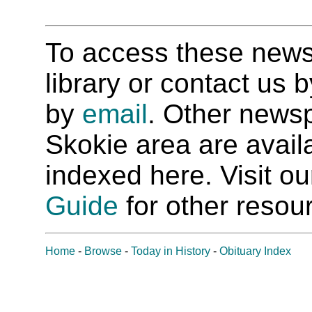
To access these newspa
library or contact us
by
email
. Other newsp
Skokie area are availab
indexed here. Visit o
Guide
for other resour
Home
-
Browse
-
Today in History
-
Obituary Index