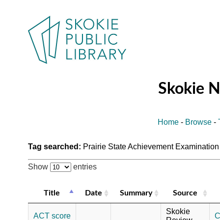
Skokie 
Home
-
Browse
-
Tag searched:
Prairie State Achievement Examinatio
Show
entries
Title
Date
Summary
Source
Skokie
ACT score
C