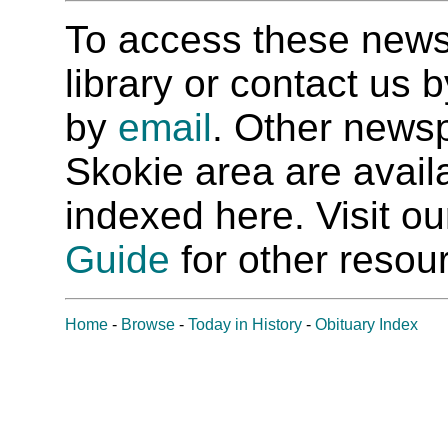
To access these newspa
library or contact us
by
email
. Other newsp
Skokie area are availab
indexed here. Visit o
Guide
for other resour
Home
-
Browse
-
Today in History
-
Obituary Index