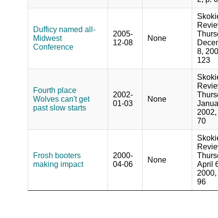
Skoki
Revie
Dufficy named all-
2005-
Thurs
Midwest
None
12-08
Dece
Conference
8, 200
123
Skoki
Revie
Fourth place
2002-
Thurs
Wolves can't get
None
01-03
Janua
past slow starts
2002, 
70
Skoki
Revie
Frosh booters
2000-
Thurs
None
making impact
04-06
April 
2000, 
96