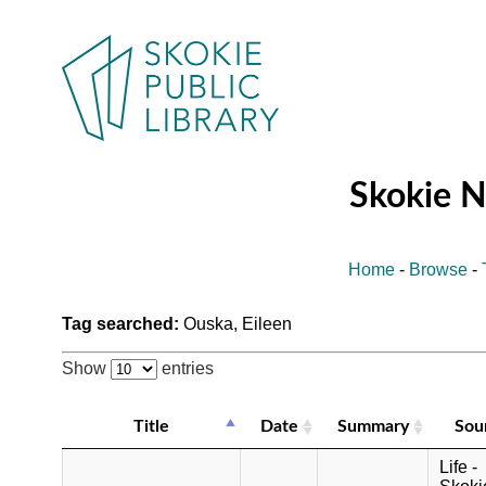
Skokie 
Home
-
Browse
-
Tag searched:
Ouska, Eileen
Show
entries
Title
Date
Summary
Sou
Life -