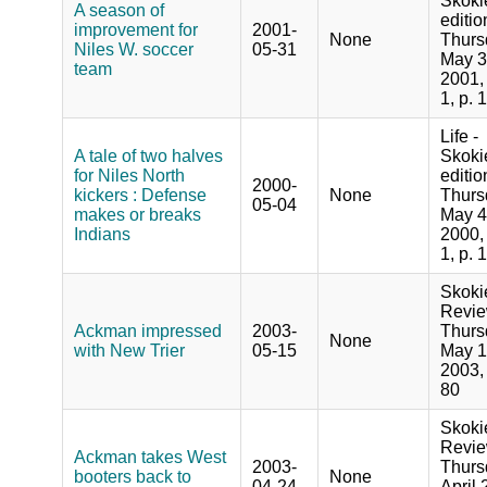
Skoki
A season of
editio
improvement for
2001-
None
Thurs
Niles W. soccer
05-31
May 3
team
2001,
1, p. 
Life -
A tale of two halves
Skoki
for Niles North
editio
2000-
kickers : Defense
None
Thurs
05-04
makes or breaks
May 4
Indians
2000,
1, p. 
Skoki
Revie
Ackman impressed
2003-
Thurs
None
with New Trier
05-15
May 1
2003, 
80
Skoki
Revie
Ackman takes West
2003-
Thurs
booters back to
None
04-24
April 