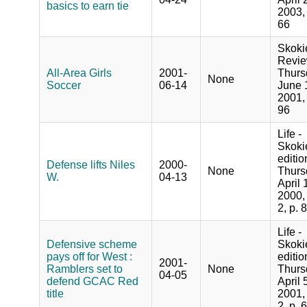
basics to earn tie
2003, 
66
Skoki
Revie
All-Area Girls
2001-
Thurs
None
Soccer
06-14
June 
2001, 
96
Life -
Skoki
editio
Defense lifts Niles
2000-
None
Thurs
W.
04-13
April 
2000,
2, p. 8
Life -
Defensive scheme
Skoki
pays off for West :
editio
2001-
Ramblers set to
None
Thurs
04-05
defend GCAC Red
April 
title
2001,
2, p. 6