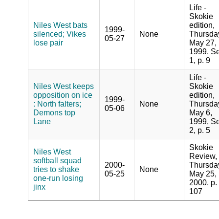
Life -
Skokie
Niles West bats
edition,
1999-
silenced; Vikes
None
Thursda
05-27
lose pair
May 27,
1999, Se
1, p. 9
Life -
Niles West keeps
Skokie
opposition on ice
edition,
1999-
: North falters;
None
Thursda
05-06
Demons top
May 6,
Lane
1999, Se
2, p. 5
Skokie
Niles West
Review,
softball squad
2000-
Thursda
tries to shake
None
05-25
May 25,
one-run losing
2000, p.
jinx
107