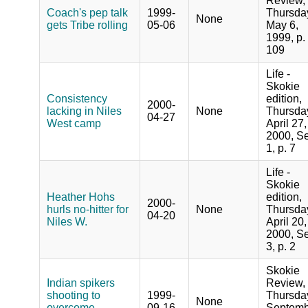
Review,
Coach's pep talk
1999-
Thursda
None
gets Tribe rolling
05-06
May 6,
1999, p.
109
Life -
Skokie
Consistency
edition,
2000-
lacking in Niles
None
Thursda
04-27
West camp
April 27,
2000, Se
1, p. 7
Life -
Skokie
Heather Hohs
edition,
2000-
hurls no-hitter for
None
Thursda
04-20
Niles W.
April 20,
2000, Se
3, p. 2
Skokie
Indian spikers
Review,
shooting to
1999-
Thursda
None
overcome
09-16
Septemb