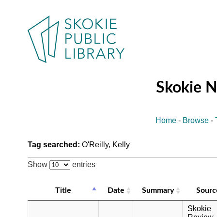
Skokie 
Home
-
Browse
-
Tag searched:
O'Reilly, Kelly
Show
entries
Title
Date
Summary
Sourc
Skokie