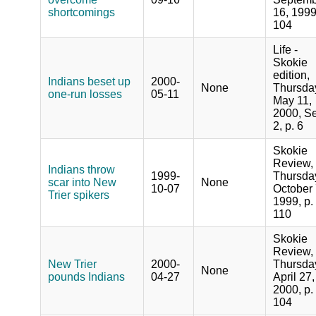
shortcomings
16, 1999
104
Life -
Skokie
edition,
Indians beset up
2000-
None
Thursda
one-run losses
05-11
May 11,
2000, Se
2, p. 6
Skokie
Review,
Indians throw
1999-
Thursda
scar into New
None
10-07
October 
Trier spikers
1999, p.
110
Skokie
Review,
New Trier
2000-
Thursda
None
pounds Indians
04-27
April 27,
2000, p.
104