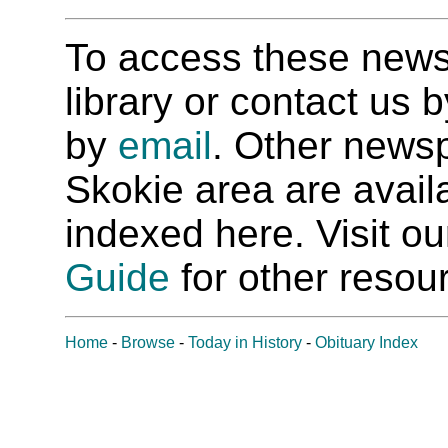
To access these newspa
library or contact us
by
email
. Other newsp
Skokie area are availab
indexed here. Visit o
Guide
for other resour
Home
-
Browse
-
Today in History
-
Obituary Index