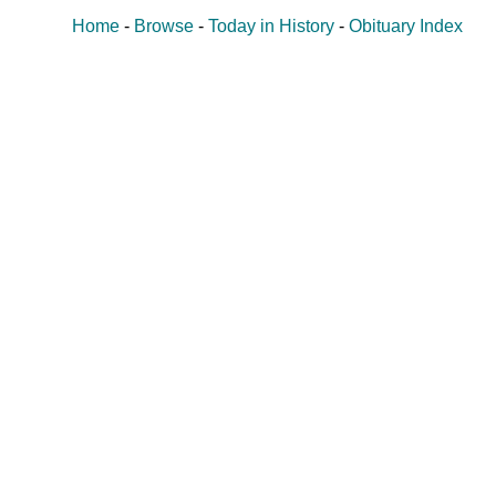
Home
-
Browse
-
Today in History
-
Obituary Index