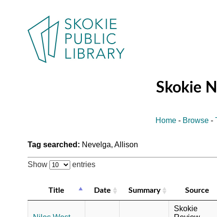
Skokie 
Home
-
Browse
-
Tag searched:
Nevelga, Allison
Show
entries
Title
Date
Summary
Source
Skokie