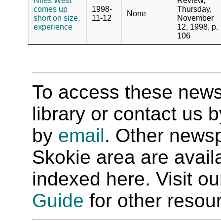
Niles West
Review,
comes up
1998-
Thursday,
None
short on size,
11-12
November
experience
12, 1998, p.
106
To access these newspa
library or contact us
by
email
. Other newsp
Skokie area are availab
indexed here. Visit o
Guide
for other resour