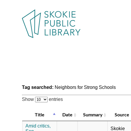
Tag searched:
Neighbors for Strong Schools
Show
entries
Title
Date
Summary
Source
Amid critics,
Skokie