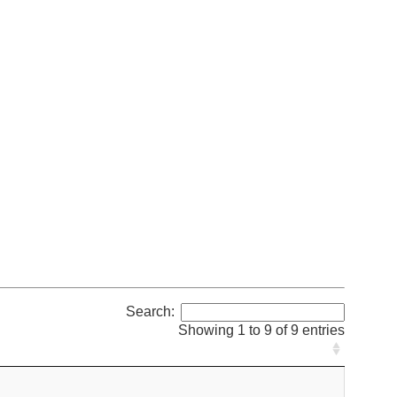
Search:
Showing 1 to 9 of 9 entries