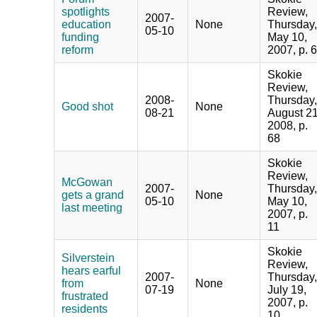
spotlights
Review,
2007-
education
None
Thursday,
05-10
funding
May 10,
reform
2007, p. 6
Skokie
Review,
2008-
Thursday,
Good shot
None
08-21
August 21
2008, p.
68
Skokie
Review,
McGowan
2007-
Thursday,
gets a grand
None
05-10
May 10,
last meeting
2007, p.
11
Skokie
Silverstein
Review,
hears earful
2007-
Thursday,
from
None
07-19
July 19,
frustrated
2007, p.
residents
10