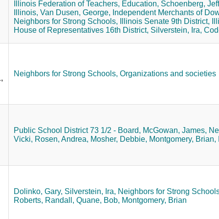
Illinois Federation of Teachers,
Education,
Schoenberg, Jeff
Illinois,
Van Dusen, George,
Independent Merchants of Do
Neighbors for Strong Schools,
Illinois Senate 9th District,
Il
House of Representatives 16th District,
Silverstein, Ira,
Code
Neighbors for Strong Schools,
Organizations and societies
,
Public School District 73 1/2 - Board,
McGowan, James,
Ne
Vicki,
Rosen, Andrea,
Mosher, Debbie,
Montgomery, Brian,
Dolinko, Gary,
Silverstein, Ira,
Neighbors for Strong Schools
Roberts, Randall,
Quane, Bob,
Montgomery, Brian