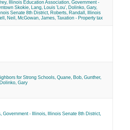
rey,
Illinois Education Association,
Government -
wntown Skokie,
Lang, Louis 'Lou',
Dolinko, Gary,
linois Senate 8th District,
Roberts, Randall,
Illinois
ll, Neil,
McGowan, James,
Taxation - Property tax
ighbors for Strong Schools,
Quane, Bob,
Gunther,
Dolinko, Gary
,
Government - Illinois,
Illinois Senate 8th District,