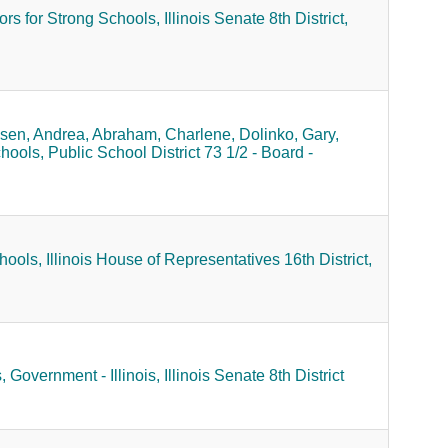
rs for Strong Schools,
Illinois Senate 8th District,
sen, Andrea,
Abraham, Charlene,
Dolinko, Gary,
hools,
Public School District 73 1/2 - Board -
hools,
Illinois House of Representatives 16th District,
,
Government - Illinois,
Illinois Senate 8th District