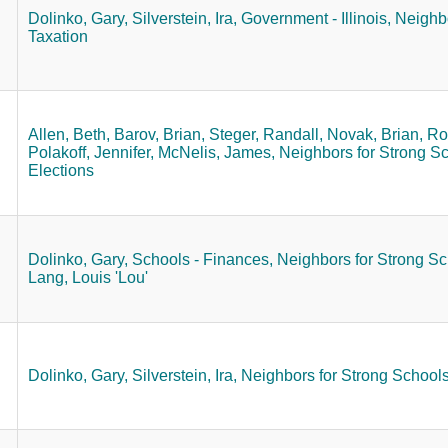
Dolinko, Gary,
Silverstein, Ira,
Government - Illinois,
Neighbo
Taxation
Allen, Beth,
Barov, Brian,
Steger, Randall,
Novak, Brian,
Ro
Polakoff, Jennifer,
McNelis, James,
Neighbors for Strong Sc
Elections
Dolinko, Gary,
Schools - Finances,
Neighbors for Strong Sc
Lang, Louis 'Lou'
Dolinko, Gary,
Silverstein, Ira,
Neighbors for Strong Schools