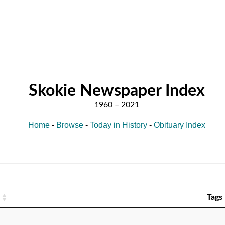
Skokie Newspaper Index
Home
-
Browse
-
Today in History
-
Obituary Index
Tags