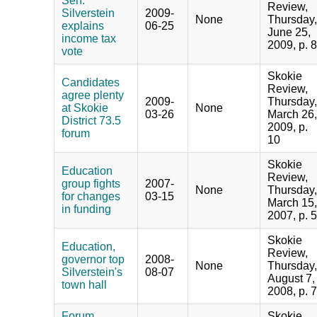
Sen.
Review,
Silverstein
2009-
None
Thursday,
explains
06-25
June 25,
income tax
2009, p. 8
vote
Skokie
Candidates
Review,
agree plenty
2009-
Thursday,
at Skokie
None
03-26
March 26,
District 73.5
2009, p.
forum
10
Skokie
Education
Review,
group fights
2007-
None
Thursday,
for changes
03-15
March 15,
in funding
2007, p. 5
Skokie
Education,
Review,
governor top
2008-
None
Thursday,
Silverstein's
08-07
August 7,
town hall
2008, p. 7
Forum
Skokie