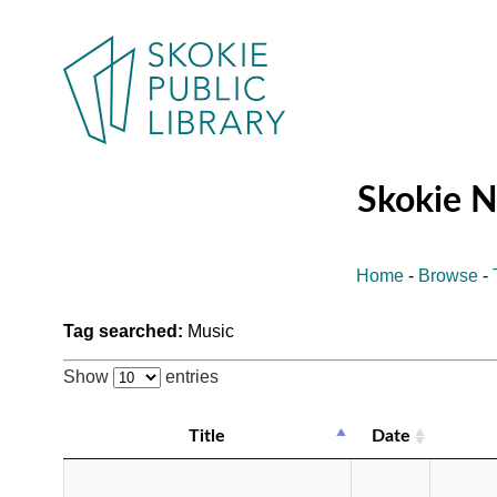
Skokie 
Home
-
Browse
-
Tag searched:
Music
Show
entries
Title
Date