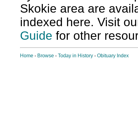
Skokie area are availab
indexed here. Visit o
Guide
for other resour
Home
-
Browse
-
Today in History
-
Obituary Index