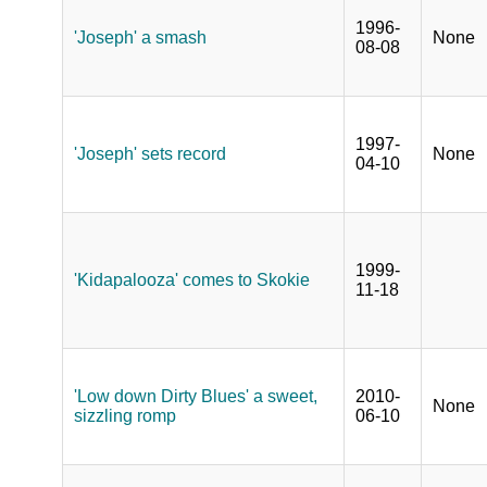
1996-
'Joseph' a smash
None
08-08
1997-
'Joseph' sets record
None
04-10
1999-
'Kidapalooza' comes to Skokie
11-18
'Low down Dirty Blues' a sweet,
2010-
None
sizzling romp
06-10