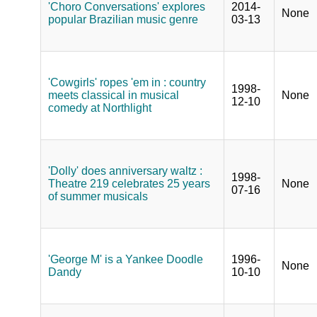
'Choro Conversations' explores
2014-
None
popular Brazilian music genre
03-13
'Cowgirls' ropes 'em in : country
1998-
meets classical in musical
None
12-10
comedy at Northlight
'Dolly' does anniversary waltz :
1998-
Theatre 219 celebrates 25 years
None
07-16
of summer musicals
'George M' is a Yankee Doodle
1996-
None
Dandy
10-10