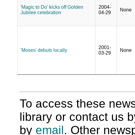
'Magic to Do' kicks off Golden
2004-
None
Jubilee celebration
04-29
2001-
'Moses' debuts locally
None
03-29
To access these newspa
library or contact us
by
email
. Other newsp