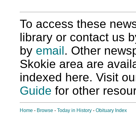
To access these newspa
library or contact us
by
email
. Other newsp
Skokie area are availab
indexed here. Visit o
Guide
for other resour
Home
-
Browse
-
Today in History
-
Obituary Index