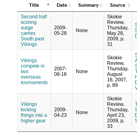
Title
Date
Summary
Source
Second half
Skokie
scoring
Review,
S
surge
2009-
Thursday,
None
S
carries
05-28
May 28,
South past
2009, p.
Vikings
31
Skokie
Vikings
Review,
compete in
2007-
Thursday,
two
None
08-16
August
overseas
16, 2007,
tournaments
D
p. 89
V
Skokie
Vikings
Review,
kicking
2009-
Thursday,
S
None
things into a
04-23
April 23,
higher gear
2009, p.
33