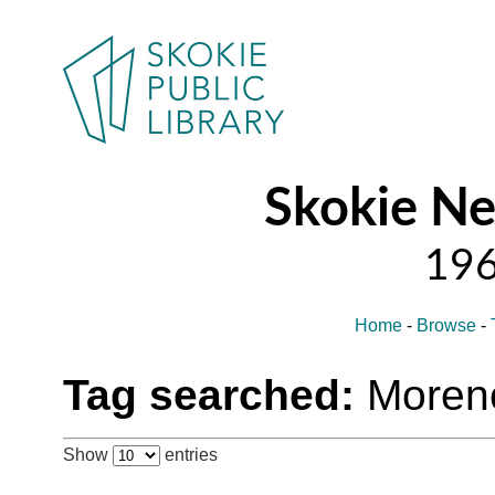
Skokie N
Home
-
Browse
-
Tag searched:
Moren
Show
entries