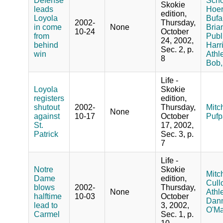
Defense
Schoo
Skokie
leads
Hoer
edition,
Loyola
Bufa
2002-
Thursday,
in come
None
Bria
10-24
October
from
Publ
24, 2002,
behind
Harr
Sec. 2, p.
win
Athle
8
Bob,
Life -
Loyola
Skokie
registers
edition,
shutout
2002-
Thursday,
Mitch
None
against
10-17
October
Pufp
St.
17, 2002,
Patrick
Sec. 3, p.
7
Life -
Notre
Skokie
Mitch
Dame
edition,
Cullo
blows
2002-
Thursday,
None
Athle
halftime
10-03
October
Dann
lead to
3, 2002,
O'Ma
Carmel
Sec. 1, p.