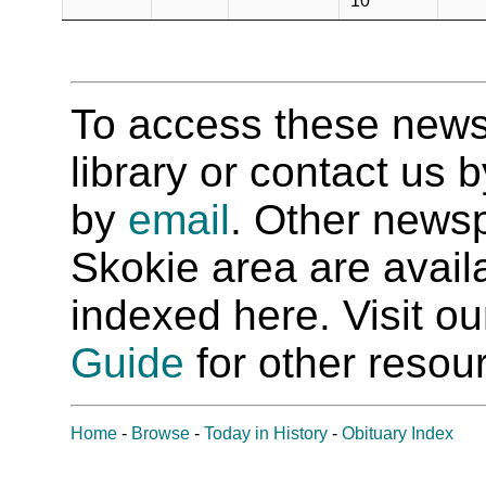
10
To access these newspa
library or contact us
by
email
. Other newsp
Skokie area are availab
indexed here. Visit o
Guide
for other resour
Home
-
Browse
-
Today in History
-
Obituary Index