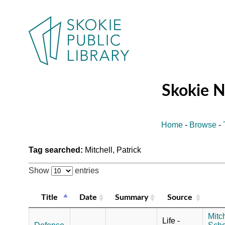
Skokie 
Home
-
Browse
-
Tag searched:
Mitchell, Patrick
Show
entries
Title
Date
Summary
Source
Mitch
Life -