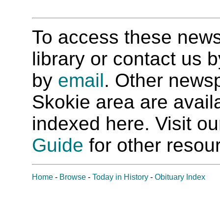
To access these newspa
library or contact us
by
email
. Other newsp
Skokie area are availab
indexed here. Visit o
Guide
for other resour
Home
-
Browse
-
Today in History
-
Obituary Index