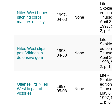
Life -
Skoki
Niles West hopes
edition
1997-
pitching corps
None
Thursd
04-03
matures quickly
April 3
1997, 
2, p. 6
Life -
Skoki
Niles West slips
edition
1998-
past Vikings in
None
Thursd
04-30
defensive gem
April 3
1998, 
2, p. 1
Life -
Skoki
Offense lifts Niles
edition
1997-
West to pair of
None
Thursd
05-08
victories
May 8,
1997, 
1, p. 8