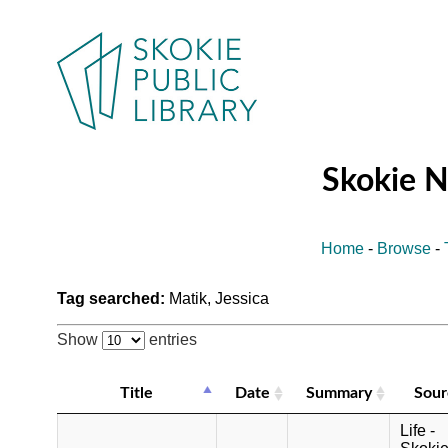
Skokie 
Home
-
Browse
-
Tag searched:
Matik, Jessica
Show
entries
Title
Date
Summary
Sour
Life -