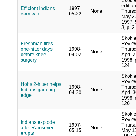
Skoki
edition
Efficient Indians
1997-
None
Thursd
earn win
05-22
May 22
1997, 
3, p. 2
Skoki
Freshman fires
Revie
one-hitter days
1998-
Thursd
None
before knee
04-02
April 2
surgery
1998, 
124
Skoki
Revie
Hohs 2-hitter helps
1998-
Thursd
Indians gain big
None
04-30
April 3
edge
1998, 
120
Skoki
Revie
Indians explode
1997-
Thursd
after Ramseyer
None
05-15
May 15
erupts
1997, 