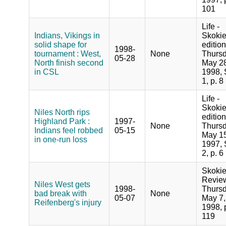
101
Life -
Indians, Vikings in
Skoki
solid shape for
edition
1998-
tournament : West,
None
Thursd
05-28
North finish second
May 28
in CSL
1998, 
1, p. 8
Life -
Skoki
Niles North rips
edition
Highland Park :
1997-
None
Thursd
Indians feel robbed
05-15
May 15
in one-run loss
1997, 
2, p. 6
Skoki
Revie
Niles West gets
1998-
Thursd
bad break with
None
05-07
May 7,
Reifenberg's injury
1998, 
119