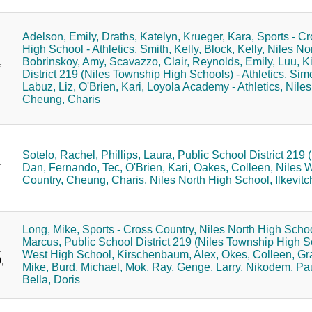
Adelson, Emily,
Draths, Katelyn,
Krueger, Kara,
Sports - Cr
High School - Athletics,
Smith, Kelly,
Block, Kelly,
Niles No
,
Bobrinskoy, Amy,
Scavazzo, Clair,
Reynolds, Emily,
Luu, K
District 219 (Niles Township High Schools) - Athletics,
Simo
Labuz, Liz,
O'Brien, Kari,
Loyola Academy - Athletics,
Niles
Cheung, Charis
Sotelo, Rachel,
Phillips, Laura,
Public School District 219 
,
Dan,
Fernando, Tec,
O'Brien, Kari,
Oakes, Colleen,
Niles 
Country,
Cheung, Charis,
Niles North High School,
Ilkevitc
Long, Mike,
Sports - Cross Country,
Niles North High Schoo
Marcus,
Public School District 219 (Niles Township High Sc
,
West High School,
Kirschenbaum, Alex,
Okes, Colleen,
Gra
,
Mike,
Burd, Michael,
Mok, Ray,
Genge, Larry,
Nikodem, Pau
Bella, Doris