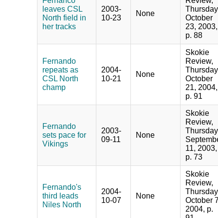
Fernanco
Review,
leaves CSL
2003-
Thursday
None
North field in
10-23
October
her tracks
23, 2003,
p. 88
Skokie
Fernando
Review,
repeats as
2004-
Thursday
None
CSL North
10-21
October
champ
21, 2004,
p. 91
Skokie
Review,
Fernando
2003-
Thursday
sets pace for
None
09-11
Septemb
Vikings
11, 2003,
p. 73
Skokie
Review,
Fernando's
2004-
Thursday
third leads
None
10-07
October 7
Niles North
2004, p.
91