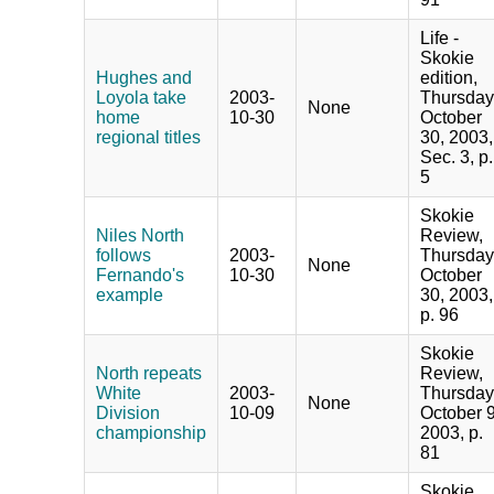
Life -
Skokie
Hughes and
edition,
Loyola take
2003-
Thursday
None
home
10-30
October
regional titles
30, 2003,
Sec. 3, p.
5
Skokie
Niles North
Review,
follows
2003-
Thursday
None
Fernando's
10-30
October
example
30, 2003,
p. 96
Skokie
North repeats
Review,
White
2003-
Thursday
None
Division
10-09
October 9
championship
2003, p.
81
Skokie