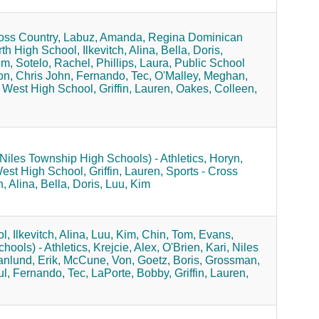
oss Country,
Labuz, Amanda,
Regina Dominican
rth High School,
Ilkevitch, Alina,
Bella, Doris,
im,
Sotelo, Rachel,
Phillips, Laura,
Public School
n, Chris John,
Fernando, Tec,
O'Malley, Meghan,
 West High School,
Griffin, Lauren,
Oakes, Colleen,
(Niles Township High Schools) - Athletics,
Horyn,
West High School,
Griffin, Lauren,
Sports - Cross
h, Alina,
Bella, Doris,
Luu, Kim
l,
Ilkevitch, Alina,
Luu, Kim,
Chin, Tom,
Evans,
hools) - Athletics,
Krejcie, Alex,
O'Brien, Kari,
Niles
nlund, Erik,
McCune, Von,
Goetz, Boris,
Grossman,
l,
Fernando, Tec,
LaPorte, Bobby,
Griffin, Lauren,