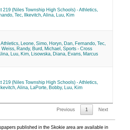
ct 219 (Niles Township High Schools) - Athletics,
nando, Tec,
Ilkevitch, Alina,
Luu, Kim
Athletics,
Leone, Simo,
Horyn, Dan,
Fernando, Tec,
,
Weiss, Randy,
Burd, Michael,
Sports - Cross
Alina,
Luu, Kim,
Lisowska, Diana,
Evans, Marcus
ct 219 (Niles Township High Schools) - Athletics,
lkevitch, Alina,
LaPorte, Bobby,
Luu, Kim
Previous
1
Next
spapers published in the Skokie area are available in