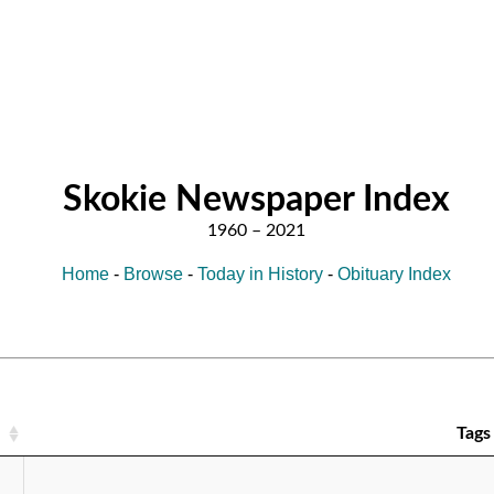
Skokie Newspaper Index
Home
-
Browse
-
Today in History
-
Obituary Index
Tags