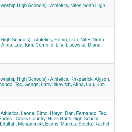
ownship High Schools) - Athletics,
Niles North High
High Schools) - Athletics,
Horyn, Dan,
Niles North
, Alina,
Luu, Kim,
Cornelio, Lila,
Lisowska, Diana,
ownship High Schools) - Athletics,
Kirkpatrick, Alyson,
nando, Tec,
Genge, Larry,
Ilkevitch, Alina,
Luu, Kim
Athletics,
Leone, Simo,
Horyn, Dan,
Fernando, Tec,
Sports - Cross Country,
Niles North High School,
bdullah, Mohammed,
Evans, Marcus,
Sotelo, Rachel