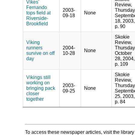
Vikes'
Review,
Fernando
2003-
Thursday
tops field at
None
09-18
Septemb
Riverside-
18, 2003,
Brookfield
p. 90
Skokie
Viking
Review,
runners
2004-
Thursday
None
survive on off
10-28
October
day
28, 2004,
p. 109
Skokie
Vikings still
Review,
working on
2003-
Thursday
bringing pack
None
09-25
Septemb
closer
25, 2003,
together
p. 84
To access these newspaper articles, visit the libra