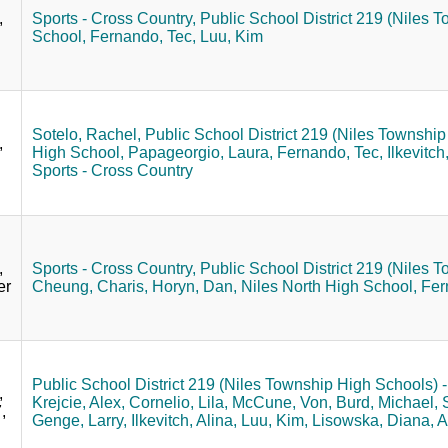
,
Sports - Cross Country,
Public School District 219 (Niles T
School,
Fernando, Tec,
Luu, Kim
Sotelo, Rachel,
Public School District 219 (Niles Township 
,
High School,
Papageorgio, Laura,
Fernando, Tec,
Ilkevitch
Sports - Cross Country
,
Sports - Cross Country,
Public School District 219 (Niles T
er
Cheung, Charis,
Horyn, Dan,
Niles North High School,
Fer
Public School District 219 (Niles Township High Schools) - 
,
Krejcie, Alex,
Cornelio, Lila,
McCune, Von,
Burd, Michael,
,
Genge, Larry,
Ilkevitch, Alina,
Luu, Kim,
Lisowska, Diana,
A