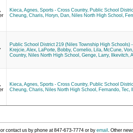
,
Kieca, Agnes,
Sports - Cross Country,
Public School Distri
er
Cheung, Charis,
Horyn, Dan,
Niles North High School,
Fer
Public School District 219 (Niles Township High Schools) - 
,
Krejcie, Alex,
LaPorte, Bobby,
Cornelio, Lila,
McCune, Von
Country,
Niles North High School,
Genge, Larry,
Ilkevitch, 
,
Kieca, Agnes,
Sports - Cross Country,
Public School Distri
er
Cheung, Charis,
Niles North High School,
Fernando, Tec,
I
ry or contact us by phone at 847-673-7774 or by
email
. Other new