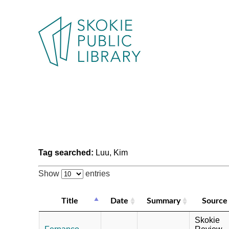
Tag searched:
Luu, Kim
Show
entries
Title
Date
Summary
Source
Skokie