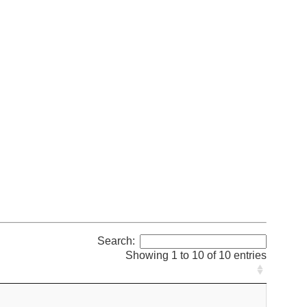
Search:
Showing 1 to 10 of 10 entries