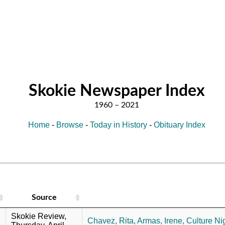
Skokie Newspaper Index
Home
-
Browse
-
Today in History
-
Obituary Index
Source
Skokie Review,
Chavez, Rita,
Armas, Irene,
Culture Nig