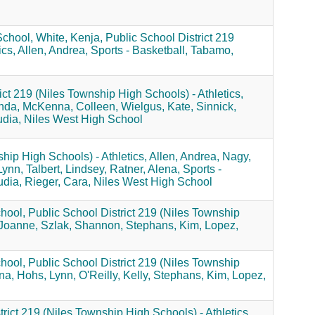
School,
White, Kenja,
Public School District 219
ics,
Allen, Andrea,
Sports - Basketball,
Tabamo,
ict 219 (Niles Township High Schools) - Athletics,
nda,
McKenna, Colleen,
Wielgus, Kate,
Sinnick,
dia,
Niles West High School
hip High Schools) - Athletics,
Allen, Andrea,
Nagy,
Lynn,
Talbert, Lindsey,
Ratner, Alena,
Sports -
udia,
Rieger, Cara,
Niles West High School
hool,
Public School District 219 (Niles Township
Joanne,
Szlak, Shannon,
Stephans, Kim,
Lopez,
hool,
Public School District 219 (Niles Township
na,
Hohs, Lynn,
O'Reilly, Kelly,
Stephans, Kim,
Lopez,
rict 219 (Niles Township High Schools) - Athletics,