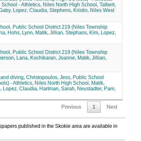
chool - Athletics,
Niles North High School,
Talbert,
 Gaby,
Lopez, Claudia,
Stephens, Kristin,
Niles West
hool,
Public School District 219 (Niles Township
na,
Hohs, Lynn,
Matik, Jillian,
Stephans, Kim,
Lopez,
hool,
Public School District 219 (Niles Township
erson, Lana,
Kochikaran, Joanne,
Matik, Jillian,
and diving,
Christopoulos, Jess,
Public School
ls) - Athletics,
Niles North High School,
Matik,
,
Lopez, Claudia,
Hartman, Sarah,
Neustadter, Pam,
Previous
1
Next
spapers published in the Skokie area are available in
.