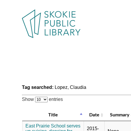
Tag searched:
Lopez, Claudia
Show
entries
Title
Date
Summary
East Prairie School serves
2015-