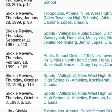
Thursday, April
School
30, 2015, p.12
Skokie Review,
Toliopoulos, Athena,
Niles West High 
Thursday, January
(Niles Township High Schools) - Athlet
28, 1999, p. 90
Caroline,
Lopez, Claudia
Skokie Review,
Sports - Volleyball,
Public School Distr
Thursday,
Wawrzyniak, Dominika,
Muszynski, Ali
September 11,
Jenifer,
Reifenberg, Jenny,
Lopez, Clau
1997, p. 113
Skokie Review,
Public School District 219 (Niles Towns
Thursday,
Kelly,
Niles North High School,
Hohs, 
February 18,
Basketball,
Fonzetti, Gaby,
Lopez, Cla
1999, p. 106
Skokie Review,
Sports - Volleyball,
Niles West High Sc
Thursday, October
High Schools) - Athletics,
Kochikaran, 
22, 1998, p. 116
Claudia
Skokie Review,
Sports - Volleyball,
Niles West High Sc
Thursday, October
High Schools) - Athletics,
Emerson, La
8, 1998, p. 116
Claudia
Life - Skokie
Toliopoulos, Athena,
Public School Dist