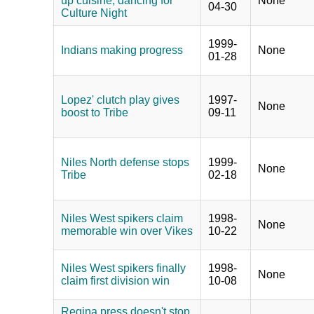
up cuisine, dancing for
None
04-30
Culture Night
1999-
Indians making progress
None
01-28
Lopez' clutch play gives
1997-
None
boost to Tribe
09-11
Niles North defense stops
1999-
None
Tribe
02-18
Niles West spikers claim
1998-
None
memorable win over Vikes
10-22
Niles West spikers finally
1998-
None
claim first division win
10-08
Regina press doesn't stop