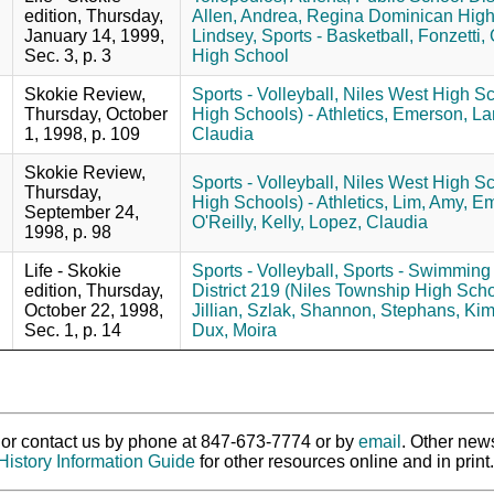
edition, Thursday,
Allen, Andrea,
Regina Dominican High S
January 14, 1999,
Lindsey,
Sports - Basketball,
Fonzetti,
Sec. 3, p. 3
High School
Skokie Review,
Sports - Volleyball,
Niles West High Sc
Thursday, October
High Schools) - Athletics,
Emerson, La
1, 1998, p. 109
Claudia
Skokie Review,
Sports - Volleyball,
Niles West High Sc
Thursday,
High Schools) - Athletics,
Lim, Amy,
Em
September 24,
O'Reilly, Kelly,
Lopez, Claudia
1998, p. 98
Life - Skokie
Sports - Volleyball,
Sports - Swimming 
edition, Thursday,
District 219 (Niles Township High Schoo
October 22, 1998,
Jillian,
Szlak, Shannon,
Stephans, Kim
Sec. 1, p. 14
Dux, Moira
ry or contact us by phone at 847-673-7774 or by
email
. Other new
History Information Guide
for other resources online and in print