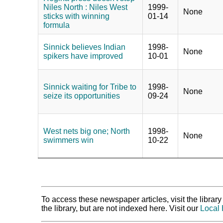
Niles North : Niles West
1999-
None
sticks with winning
01-14
formula
Sinnick believes Indian
1998-
None
spikers have improved
10-01
Sinnick waiting for Tribe to
1998-
None
seize its opportunities
09-24
West nets big one; North
1998-
None
swimmers win
10-22
To access these newspaper articles, visit the libra
the library, but are not indexed here. Visit our
Local 