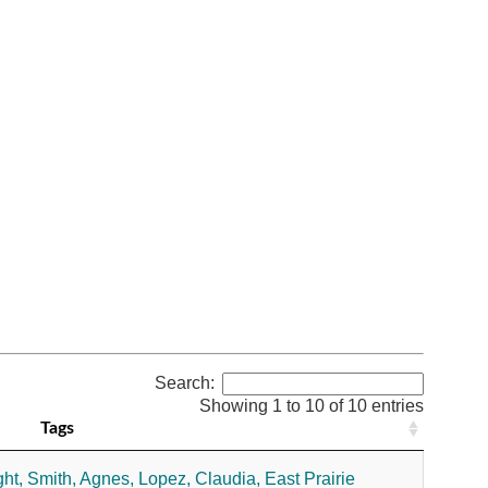
Search:
Showing 1 to 10 of 10 entries
Tags
ht,
Smith, Agnes,
Lopez, Claudia,
East Prairie