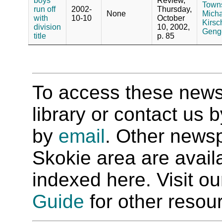
boys
Review,
Towns
run off
2002-
Thursday,
None
Micha
with
10-10
October
Kirsc
division
10, 2002,
Genge
title
p. 85
To access these newspa
library or contact us
by
email
. Other newsp
Skokie area are availab
indexed here. Visit o
Guide
for other resour