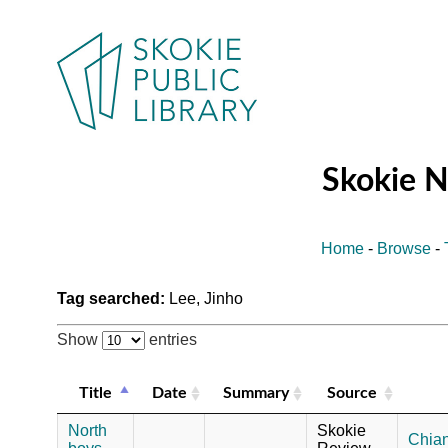
Skokie 
Home
-
Browse
-
Tag searched:
Lee, Jinho
Show
entries
Title
Date
Summary
Source
North
Skokie
Chian