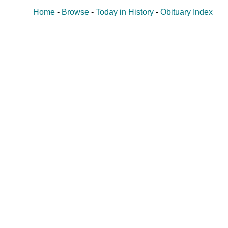
Home
-
Browse
-
Today in History
-
Obituary Index