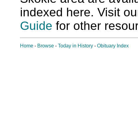
indexed here. Visit o
Guide
for other resour
Home
-
Browse
-
Today in History
-
Obituary Index