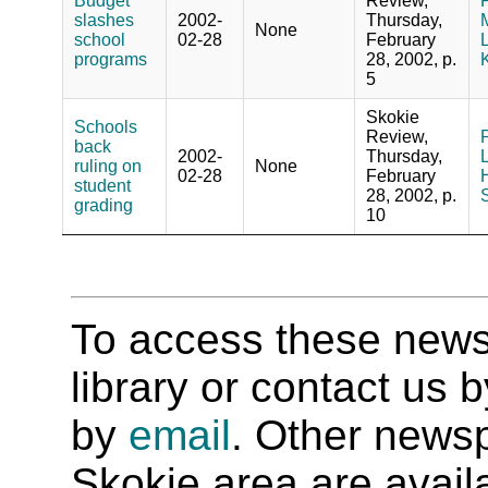
Budget
Review,
P
slashes
2002-
Thursday,
M
None
school
02-28
February
L
programs
28, 2002, p.
5
Skokie
Schools
Review,
P
back
2002-
Thursday,
ruling on
None
02-28
February
H
student
28, 2002, p.
S
grading
10
To access these newspa
library or contact us
by
email
. Other newsp
Skokie area are availab