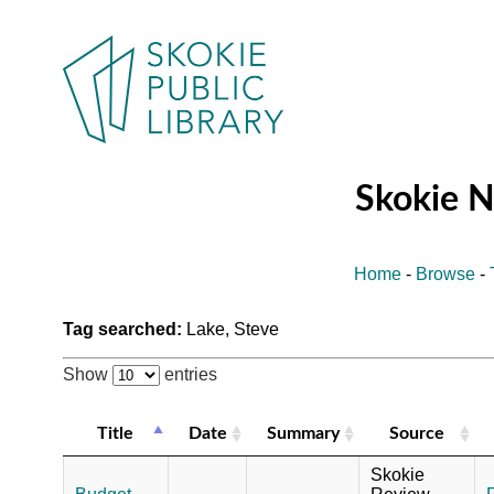
Skokie 
Home
-
Browse
-
Tag searched:
Lake, Steve
Show
entries
Title
Date
Summary
Source
Skokie