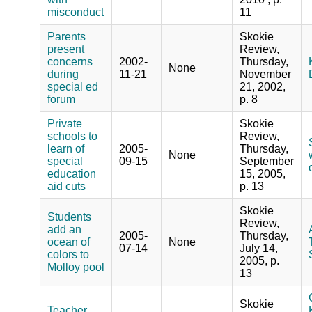
misconduct
11
Parents
Skokie
present
Review,
concerns
2002-
Thursday,
None
during
11-21
November
special ed
21, 2002,
forum
p. 8
Private
Skokie
schools to
Review,
learn of
2005-
Thursday,
None
special
09-15
September
education
15, 2005,
aid cuts
p. 13
Skokie
Students
Review,
add an
2005-
Thursday,
ocean of
None
07-14
July 14,
colors to
2005, p.
Molloy pool
13
Skokie
Teacher