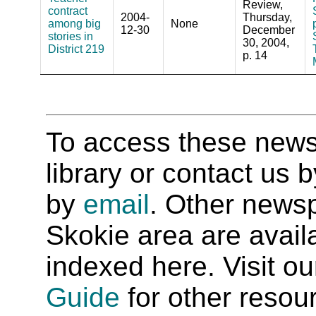
Review,
contract
2004-
Thursday,
among big
None
12-30
December
stories in
30, 2004,
District 219
p. 14
To access these newspa
library or contact us
by
email
. Other newsp
Skokie area are availab
indexed here. Visit o
Guide
for other resour