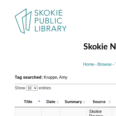
Skokie 
Home
-
Browse
-
Tag searched:
Kruppe, Amy
Show
entries
Title
Date
Summary
Source
Skokie