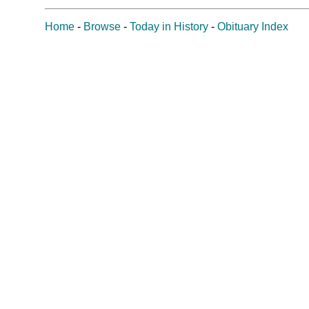
Home
-
Browse
-
Today in History
-
Obituary Index