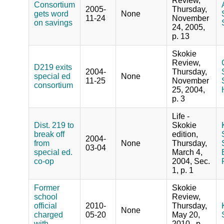
Review,
Consortium
2005-
Thursday,
gets word
None
11-24
November
on savings
24, 2005,
p. 13
Skokie
Review,
D219 exits
2004-
Thursday,
special ed
None
11-25
November
consortium
25, 2004,
p. 3
Life -
Dist. 219 to
Skokie
break off
edition,
2004-
from
None
Thursday,
03-04
special ed.
March 4,
co-op
2004, Sec.
1, p. 1
Former
Skokie
school
Review,
official
2010-
Thursday,
None
charged
05-20
May 20,
with
2010 , p.