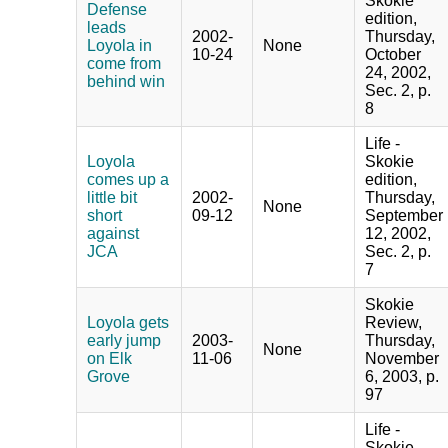
Skokie
Defense
edition,
leads
2002-
Thursday,
Loyola in
None
10-24
October
come from
24, 2002,
behind win
Sec. 2, p.
8
Life -
Loyola
Skokie
comes up a
edition,
little bit
2002-
Thursday,
None
short
09-12
September
against
12, 2002,
JCA
Sec. 2, p.
7
Skokie
Loyola gets
Review,
early jump
2003-
Thursday,
None
on Elk
11-06
November
Grove
6, 2003, p.
97
Life -
Skokie