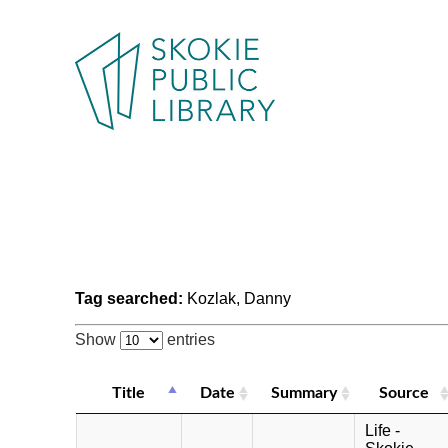
Tag searched:
Kozlak, Danny
Show
entries
Title
Date
Summary
Source
Life -