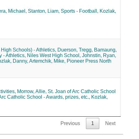
ra, Michael,
Stanton, Liam,
Sports - Football,
Kozlak,
High Schools) - Athletics,
Duerson, Tregg,
Bamaung,
- Athletics,
Niles West High School,
Johnstin, Ryan,
zlak, Danny,
Artemchik, Mike,
Pioneer Press North
ivities,
Morrow, Allie,
St. Joan of Arc Catholic School
Arc Catholic School - Awards, prizes, etc.,
Kozlak,
Previous
1
Next