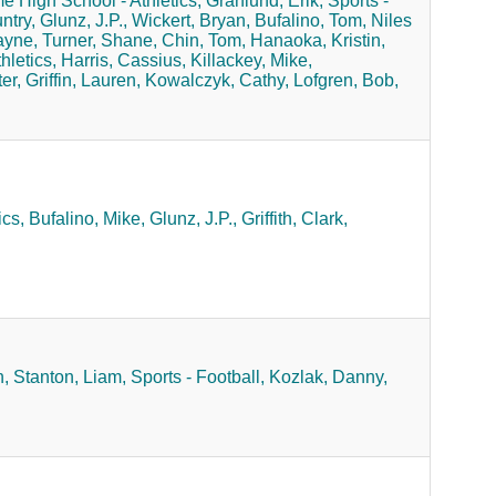
 High School - Athletics,
Granlund, Erik,
Sports -
ntry,
Glunz, J.P.,
Wickert, Bryan,
Bufalino, Tom,
Niles
ayne,
Turner, Shane,
Chin, Tom,
Hanaoka, Kristin,
hletics,
Harris, Cassius,
Killackey, Mike,
er,
Griffin, Lauren,
Kowalczyk, Cathy,
Lofgren, Bob,
cs,
Bufalino, Mike,
Glunz, J.P.,
Griffith, Clark,
,
Stanton, Liam,
Sports - Football,
Kozlak, Danny,