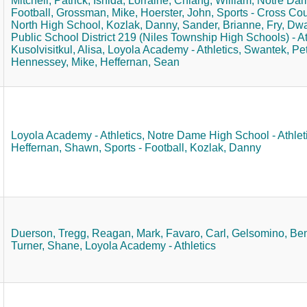
Mitchell, Patrick,
Ishida, Lorraine,
Chiang, William,
Notre Dame
Football,
Grossman, Mike,
Hoerster, John,
Sports - Cross Cou
North High School,
Kozlak, Danny,
Sander, Brianne,
Fry, Dw
Public School District 219 (Niles Township High Schools) - At
Kusolvisitkul, Alisa,
Loyola Academy - Athletics,
Swantek, Pet
Hennessey, Mike,
Heffernan, Sean
Loyola Academy - Athletics,
Notre Dame High School - Athleti
Heffernan, Shawn,
Sports - Football,
Kozlak, Danny
Duerson, Tregg,
Reagan, Mark,
Favaro, Carl,
Gelsomino, Ben
Turner, Shane,
Loyola Academy - Athletics