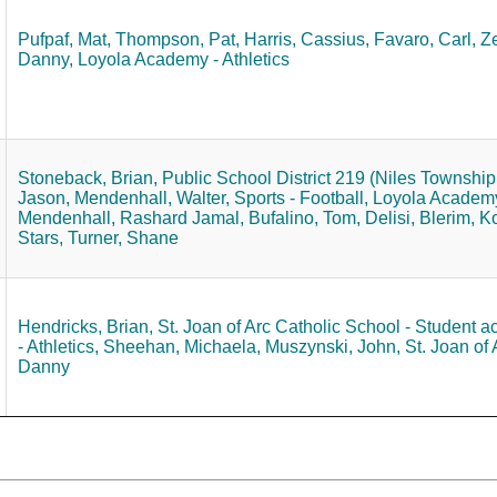
Pufpaf, Mat,
Thompson, Pat,
Harris, Cassius,
Favaro, Carl,
Ze
Danny,
Loyola Academy - Athletics
Stoneback, Brian,
Public School District 219 (Niles Township 
Jason,
Mendenhall, Walter,
Sports - Football,
Loyola Academy 
Mendenhall, Rashard Jamal,
Bufalino, Tom,
Delisi, Blerim,
Ko
Stars,
Turner, Shane
Hendricks, Brian,
St. Joan of Arc Catholic School - Student act
- Athletics,
Sheehan, Michaela,
Muszynski, John,
St. Joan of 
Danny