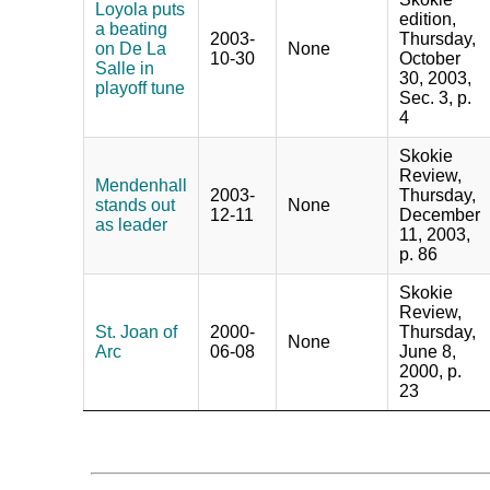
Loyola puts
edition,
a beating
2003-
Thursday,
on De La
None
10-30
October
Salle in
30, 2003,
playoff tune
Sec. 3, p.
4
Skokie
Review,
Mendenhall
2003-
Thursday,
stands out
None
12-11
December
as leader
11, 2003,
p. 86
Skokie
Review,
St. Joan of
2000-
Thursday,
None
Arc
06-08
June 8,
2000, p.
23