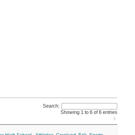
Search:
Showing 1 to 6 of 6 entries