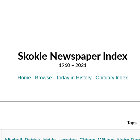
Skokie Newspaper Index
Home
-
Browse
-
Today in History
-
Obituary Index
Tags