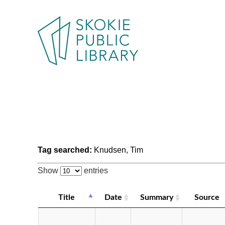
Tag searched:
Knudsen, Tim
Show
entries
Title
Date
Summary
Source