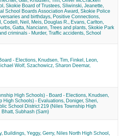
hechter, Gail,
Knudsen, Tim,
Oliver McCracken
l,
Skokie Board of Trustees,
Sliwinski, Jeanette,
al School Boards Association Award,
Skokie Police
versaries and birthdays,
Positive Connections,
,
Codell, Neil,
Meis, Douglas R.,
Evans, Carlton,
burbs,
Gatta, Nanciann,
Trees and plants,
Skokie Park
nd criminals - Murder,
Traffic accidents,
School
Board - Elections,
Knudsen, Tim,
Finkel, Leon,
ichael Wolf,
Szachowicz, Sharon Deemar,
wnship High Schools) - Board - Elections,
Knudsen,
p High Schools) - Evaluations,
Doniger, Sheri,
lic School District 219 (Niles Township High
,
Bhatt, Subhash (Sam)
y,
Buildings,
Yeggy, Gerry,
Niles North High School,