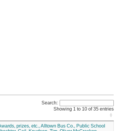
Search:
Showing 1 to 10 of 35 entries
wards, prizes, etc.,
Alltown Bus Co.,
Public School