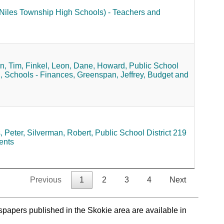
 (Niles Township High Schools) - Teachers and
, Tim,
Finkel, Leon,
Dane, Howard,
Public School
,
Schools - Finances,
Greenspan, Jeffrey,
Budget and
 Peter,
Silverman, Robert,
Public School District 219
ents
Previous
1
2
3
4
Next
spapers published in the Skokie area are available in
.