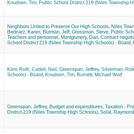
Knudsen, Tim,
Public School District 219 (Niles Township H
Neighbors United to Preserve Our High Schools,
Niles Town
Bednarz, Karen,
Burman, Jeff,
Grossman, Steve,
Public Sch
Teachers and personnel,
Montgomery, Dan,
Contract negoti
School District 219 (Niles Township High Schools) - Board,
Klint, Ruth,
Codell, Neil,
Greenspan, Jeffrey,
Silverman, Rob
Schools) - Board,
Knudsen, Tim,
Burnett, Michael Wolf
Greenspan, Jeffrey,
Budget and expenditures,
Taxation - Pro
District 219 (Niles Township High Schools),
Solal, Raymond