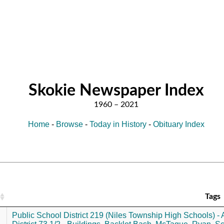
Skokie Newspaper Index
Home
-
Browse
-
Today in History
-
Obituary Index
Tags
Public School District 219 (Niles Township High Schools) - A