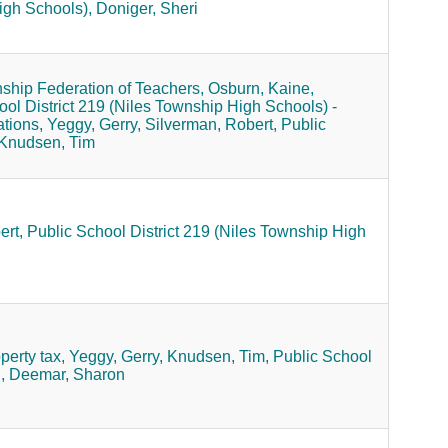
igh Schools),
Doniger, Sheri
ship Federation of Teachers,
Osburn, Kaine,
ool District 219 (Niles Township High Schools) -
ations,
Yeggy, Gerry,
Silverman, Robert,
Public
Knudsen, Tim
ert,
Public School District 219 (Niles Township High
perty tax,
Yeggy, Gerry,
Knudsen, Tim,
Public School
,
Deemar, Sharon