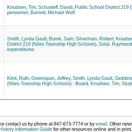
Knudsen, Tim,
Schusteff, David,
Public School District 219
personnel,
Burnett, Michael Wolf
Smith, Lynda Gault,
Borek, Sam,
Silverman, Robert,
Knudsen
District 219 (Niles Township High Schools),
Solal, Raymond
expenditures
Klint, Ruth,
Greenspan, Jeffrey,
Smith, Lynda Gault,
Geddeis,
(Niles Township High Schools) - Board,
Knudsen, Tim,
Stud
ry or contact us by phone at 847-673-7774 or by
email
. Other new
History Information Guide
for other resources online and in print