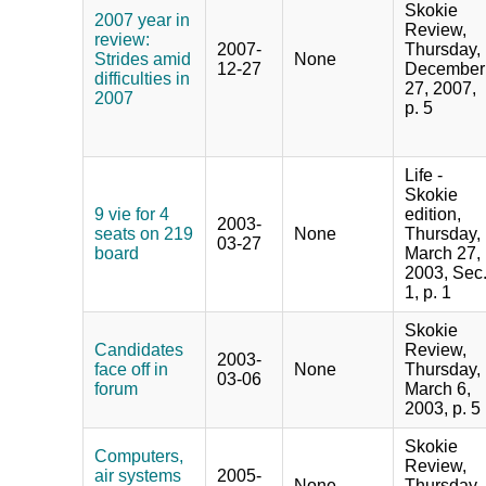
Skokie
2007 year in
Review,
review:
2007-
Thursday,
Strides amid
None
12-27
December
difficulties in
27, 2007,
2007
p. 5
Life -
Skokie
9 vie for 4
edition,
2003-
seats on 219
None
Thursday,
03-27
board
March 27,
2003, Sec
1, p. 1
Skokie
Candidates
Review,
2003-
face off in
None
Thursday,
03-06
forum
March 6,
2003, p. 5
Skokie
Computers,
Review,
air systems
2005-
None
Thursday,