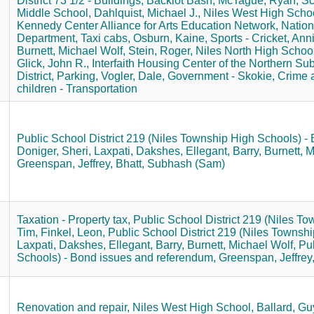
District 73 1/2 - Buildings,
Backlot Bash,
McTague, Ryan,
Sc
Middle School,
Dahlquist, Michael J.,
Niles West High Schoo
Kennedy Center Alliance for Arts Education Network,
Nation
Department,
Taxi cabs,
Osburn, Kaine,
Sports - Cricket,
Anni
Burnett, Michael Wolf,
Stein, Roger,
Niles North High School
Glick, John R.,
Interfaith Housing Center of the Northern Su
District,
Parking,
Vogler, Dale,
Government - Skokie,
Crime a
children - Transportation
Public School District 219 (Niles Township High Schools) - 
Doniger, Sheri,
Laxpati, Dakshes,
Ellegant, Barry,
Burnett, M
Greenspan, Jeffrey,
Bhatt, Subhash (Sam)
.
Taxation - Property tax,
Public School District 219 (Niles To
Tim,
Finkel, Leon,
Public School District 219 (Niles Townshi
Laxpati, Dakshes,
Ellegant, Barry,
Burnett, Michael Wolf,
Pub
Schools) - Bond issues and referendum,
Greenspan, Jeffrey
Renovation and repair,
Niles West High School,
Ballard, Gu