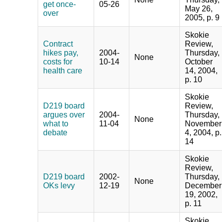
get once-
05-26
May 26,
over
2005, p. 9
Skokie
Contract
Review,
hikes pay,
2004-
Thursday,
None
costs for
10-14
October
health care
14, 2004,
p. 10
Skokie
D219 board
Review,
argues over
2004-
Thursday,
None
what to
11-04
November
debate
4, 2004, p.
14
Skokie
Review,
D219 board
2002-
Thursday,
None
OKs levy
12-19
December
19, 2002,
p. 11
Skokie