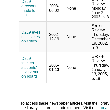
D219
Review,
directors
2003-
None
Monday,
made full-
06-02
June 2,
time
2003, p. 3
Skokie
Review,
D219 eyes
2002-
Thursday,
cuts, takes
None
12-19
December
on critics
19, 2002,
p. 9
Skokie
D219
Review,
studies
2005-
Thursday,
students'
None
01-13
January
involvement
13, 2005,
on board
p. 18
To access these newspaper articles, visit the libra
the library, but are not indexed here. Visit our
Local 