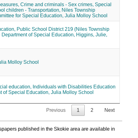
measures,
Crime and criminals - Sex crimes,
Special
ol children - Transportation,
Niles Township
ittee for Special Education,
Julia Molloy School
cation,
Public School District 219 (Niles Township
 Department of Special Education,
Higgins, Julie,
ulia Molloy School
ial education,
Individuals with Disabilities Education
 of Special Education,
Julia Molloy School
Previous
1
2
Next
spapers published in the Skokie area are available in
.