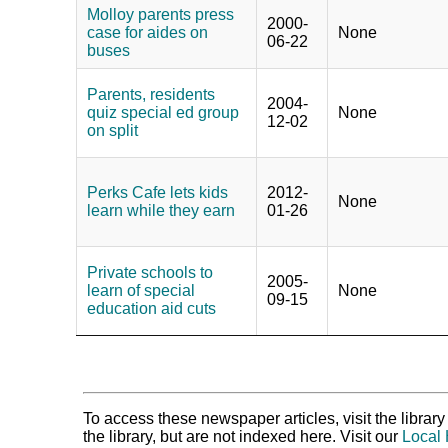
Molloy parents press
2000-
case for aides on
None
06-22
buses
Parents, residents
2004-
quiz special ed group
None
12-02
on split
Perks Cafe lets kids
2012-
None
learn while they earn
01-26
Private schools to
2005-
learn of special
None
09-15
education aid cuts
To access these newspaper articles, visit the libra
the library, but are not indexed here. Visit our
Local 