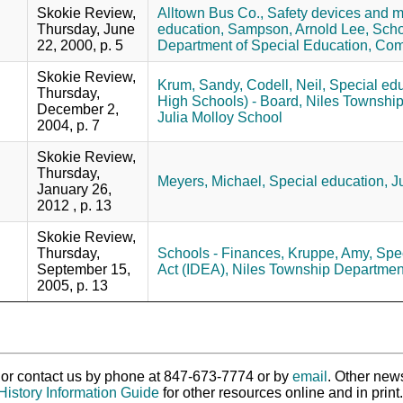
Skokie Review,
Alltown Bus Co.,
Safety devices and 
Thursday, June
education,
Sampson, Arnold Lee,
Scho
22, 2000, p. 5
Department of Special Education,
Comm
Skokie Review,
Krum, Sandy,
Codell, Neil,
Special edu
Thursday,
High Schools) - Board,
Niles Township
December 2,
Julia Molloy School
2004, p. 7
Skokie Review,
Thursday,
Meyers, Michael,
Special education,
J
January 26,
2012 , p. 13
Skokie Review,
Thursday,
Schools - Finances,
Kruppe, Amy,
Spec
September 15,
Act (IDEA),
Niles Township Department
2005, p. 13
ry or contact us by phone at 847-673-7774 or by
email
. Other new
History Information Guide
for other resources online and in print