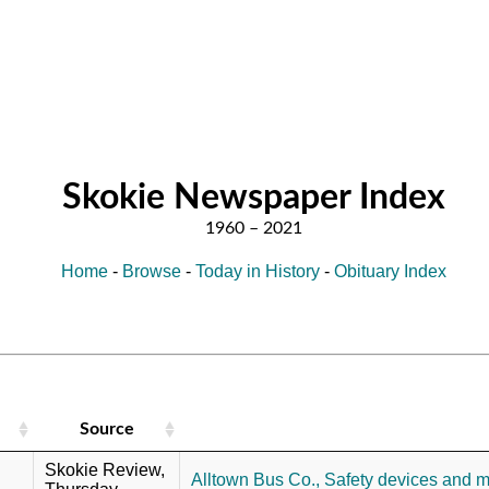
Skokie Newspaper Index
Home
-
Browse
-
Today in History
-
Obituary Index
Source
Skokie Review,
Alltown Bus Co.,
Safety devices and 