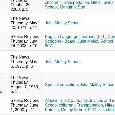
Thursday,
children - Transportation,
Niles Townsh
October 26,
School,
Mangino, Sue
2000, p. 5
The News,
Thursday, May
Julia Molloy School,
20, 1971, p. 11
Skokie Review,
English Language Learners (ELL) Cent
Thursday, July
Schools) - Board,
Julia Molloy School,
24, 2008, p. 10
807
The News,
Thursday, May
Julia Molloy School,
6, 1971, p. 6
The News,
Thursday,
Special education,
Julia Molloy Schoo
August 7, 1969,
.
p. 1
Skokie Review,
Alltown Bus Co.,
Safety devices and 
Thursday, June
School children - Transportation,
Niles
1, 2000, p. 11
Patricia,
Molloy School PTO,
Julia Mol