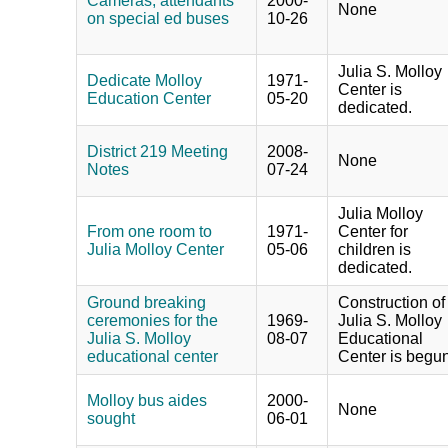
Cameras, attendants
2000-
None
on special ed buses
10-26
Julia S. Molloy
Dedicate Molloy
1971-
Center is
Education Center
05-20
dedicated.
District 219 Meeting
2008-
None
Notes
07-24
Julia Molloy
From one room to
1971-
Center for
Julia Molloy Center
05-06
children is
dedicated.
Ground breaking
Construction of
ceremonies for the
1969-
Julia S. Molloy
Julia S. Molloy
08-07
Educational
educational center
Center is begun
Molloy bus aides
2000-
None
sought
06-01