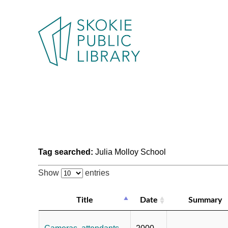
Tag searched:
Julia Molloy School
Show
entries
Title
Date
Summary