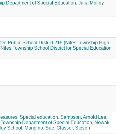
ip Department of Special Education,
Julia Molloy
er,
Public School District 219 (Niles Township High
Niles Township School District for Special Education
l
measures,
Special education,
Sampson, Arnold Lee,
 Township Department of Special Education,
Nowak,
loy School,
Mangino, Sue,
Glasser, Steven