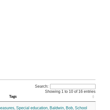
Search:
Showing 1 to 10 of 16 entries
Tags
measures,
Special education,
Baldwin, Bob,
School