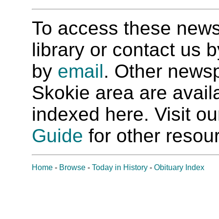
To access these newspa
library or contact us
by
email
. Other newsp
Skokie area are availab
indexed here. Visit o
Guide
for other resour
Home
-
Browse
-
Today in History
-
Obituary Index