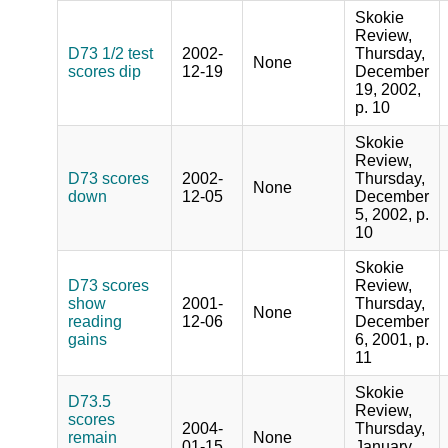
Skokie
Review,
D73 1/2 test
2002-
Thursday,
None
scores dip
12-19
December
19, 2002,
p. 10
Skokie
Review,
D73 scores
2002-
Thursday,
None
down
12-05
December
5, 2002, p.
10
Skokie
D73 scores
Review,
show
2001-
Thursday,
None
reading
12-06
December
gains
6, 2001, p.
11
Skokie
D73.5
Review,
scores
2004-
Thursday,
remain
None
01-15
January