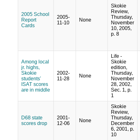
Skokie
Review,
2005 School
2005-
Thursday,
Report
None
11-10
November
Cards
10, 2005,
p. 8
Life -
Among local
Skokie
jr. highs,
edition,
Skokie
2002-
Thursday,
None
students'
11-28
November
ISAT scores
28, 2002,
are in middle
Sec. 1, p.
1
Skokie
Review,
D68 state
2001-
Thursday,
None
scores drop
12-06
December
6, 2001, p.
10