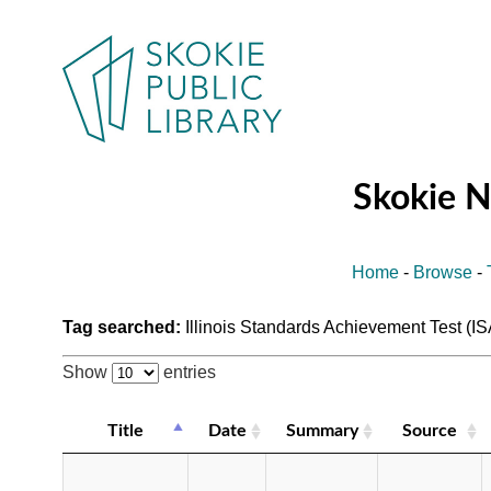
Skokie 
Home
-
Browse
-
Tag searched:
Illinois Standards Achievement Test (I
Show
entries
Title
Date
Summary
Source