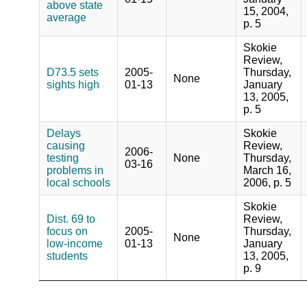
above state
15, 2004,
average
p. 5
Skokie
Review,
D73.5 sets
2005-
Thursday,
None
sights high
01-13
January
13, 2005,
p. 5
Delays
Skokie
causing
Review,
2006-
testing
None
Thursday,
03-16
problems in
March 16,
local schools
2006, p. 5
Skokie
Dist. 69 to
Review,
focus on
2005-
Thursday,
None
low-income
01-13
January
students
13, 2005,
p. 9