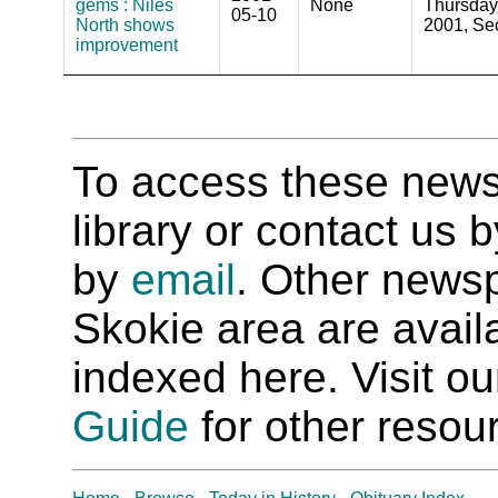
gems : Niles
None
Thursday
05-10
North shows
2001, Sec
improvement
To access these newspa
library or contact us
by
email
. Other newsp
Skokie area are availab
indexed here. Visit o
Guide
for other resour