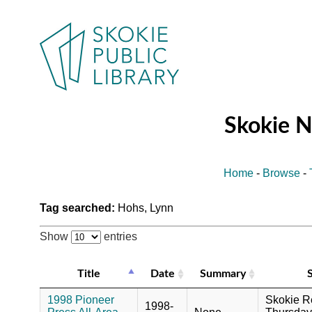
Skokie 
Home
-
Browse
-
Tag searched:
Hohs, Lynn
Show
entries
Title
Date
Summary
1998 Pioneer
Skokie R
1998-