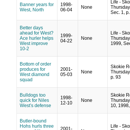
Life - Sko
Banner years for
1998-
None
Thursday,
West, North
06-04
Sec. 1, p.
Better days
ahead for West?
Life - Sko
1999-
Ace hurler helps
None
Thursday,
04-22
West improve
1999, Sec
10-2
Bottom of order
Skokie R
produces for
2001-
None
Thursday
West diamond
05-03
p. 93
squad
Bulldogs too
Skokie R
1998-
quick for Niles
None
Thursday
12-10
West's defense
10, 1998,
Butler-bound
Hohs hurls three
Life - Sko
2001-