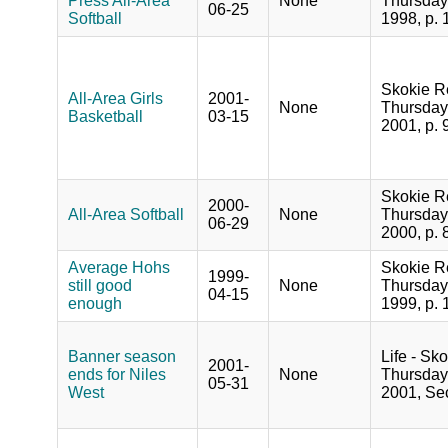
Press All-Area
None
Thursday
06-25
Softball
1998, p. 
Skokie R
All-Area Girls
2001-
None
Thursday
Basketball
03-15
2001, p. 
Skokie R
2000-
All-Area Softball
None
Thursday
06-29
2000, p. 
Average Hohs
Skokie R
1999-
still good
None
Thursday,
04-15
enough
1999, p. 
Banner season
Life - Sko
2001-
ends for Niles
None
Thursday
05-31
West
2001, Sec