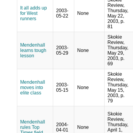
Review,
It all adds up
2003-
Thursday,
for West
None
05-22
May 22,
runners
2003, p.
81
Skokie
Review,
Mendenhall
2003-
Thursday,
learns tough
None
05-29
May 29,
lesson
2003, p.
69
Skokie
Review,
Mendenhall
2003-
Thursday,
moves into
None
05-15
May 15,
elite class
2003, p.
79
Skokie
Review,
Mendenhall
2004-
Thursday,
rules Top
None
04-01
April 1,
Times field