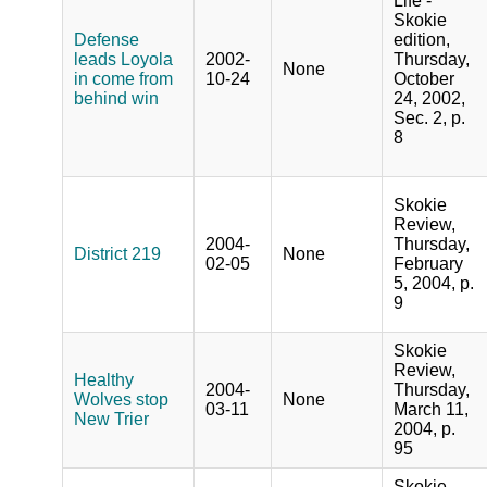
Life -
Skokie
Defense
edition,
leads Loyola
2002-
Thursday,
None
in come from
10-24
October
behind win
24, 2002,
Sec. 2, p.
8
Skokie
Review,
2004-
Thursday,
District 219
None
02-05
February
5, 2004, p.
9
Skokie
Review,
Healthy
2004-
Thursday,
Wolves stop
None
03-11
March 11,
New Trier
2004, p.
95
Skokie