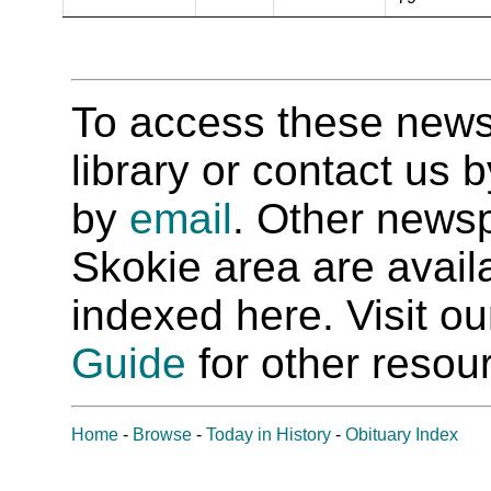
To access these newspa
library or contact us
by
email
. Other newsp
Skokie area are availab
indexed here. Visit o
Guide
for other resour
Home
-
Browse
-
Today in History
-
Obituary Index