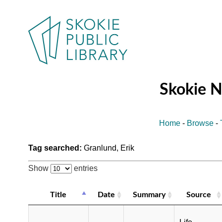
Skokie 
Home
-
Browse
-
Tag searched:
Granlund, Erik
Show
entries
Title
Date
Summary
Source