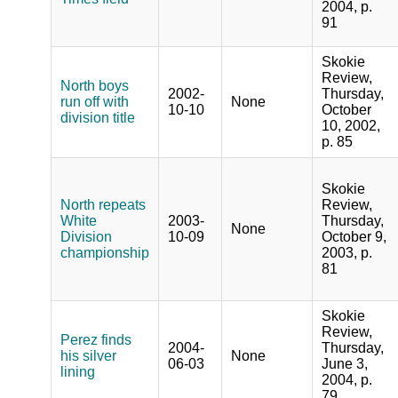
2004, p.
91
Skokie
Review,
North boys
2002-
Thursday,
run off with
None
10-10
October
division title
10, 2002,
p. 85
Skokie
North repeats
Review,
White
2003-
Thursday,
None
Division
10-09
October 9,
championship
2003, p.
81
Skokie
Review,
Perez finds
2004-
Thursday,
his silver
None
06-03
June 3,
lining
2004, p.
79