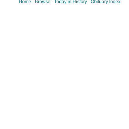
Home
-
Browse
-
Today in History
-
Obituary Index