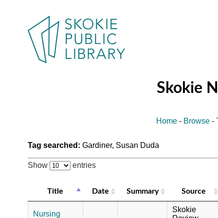
Skokie 
Home
-
Browse
-
Tag searched:
Gardiner, Susan Duda
Show
entries
Title
Date
Summary
Source
Skokie
Nursing