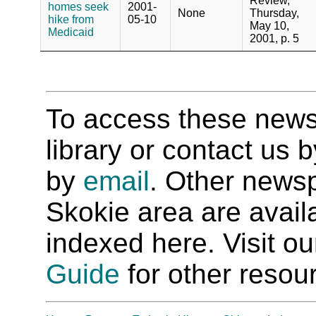
Review,
homes seek
2001-
None
Thursday,
hike from
05-10
May 10,
Medicaid
2001, p. 5
To access these newspa
library or contact us
by
email
. Other newsp
Skokie area are availab
indexed here. Visit o
Guide
for other resour