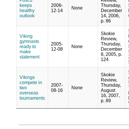
Fosco
Review,
keeps
2006-
Thursday,
None
healthy
12-14
December
outlook
14, 2006,
p. 86
Skokie
Viking
Review,
gymnasts
2005-
Thursday,
ready to
None
12-08
December
make
8, 2005, p.
statement
124
Skokie
Vikings
Review,
compete in
2007-
Thursday,
two
None
08-16
August
overseas
16, 2007,
tournaments
p. 89