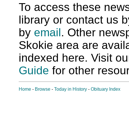
To access these newspa
library or contact us
by
email
. Other newsp
Skokie area are availab
indexed here. Visit o
Guide
for other resour
Home
-
Browse
-
Today in History
-
Obituary Index