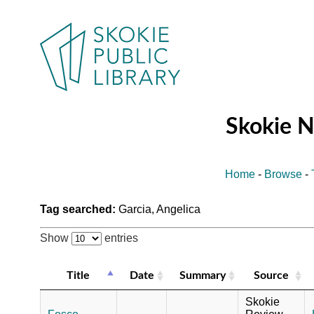
Skokie 
Home
-
Browse
-
Tag searched:
Garcia, Angelica
Show
entries
Title
Date
Summary
Source
Skokie