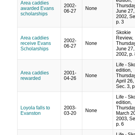
edition,
Area caddies
2002-
Thursday
awarded Evans
None
06-27
June 27,
scholarships
2002, Se
p. 3
Skokie
Area caddies
Review,
2002-
receive Evans
None
Thursday
06-27
Scholarships
June 27,
2002, p.
Life - Sk
edition,
Area caddies
2001-
None
Thursday
rewarded
04-26
April 26,
Sec. 3, p
Life - Sk
edition,
Loyola falls to
2003-
Thursday
None
Evanston
03-20
March 20
2003, Se
p. 6
Life - Sk