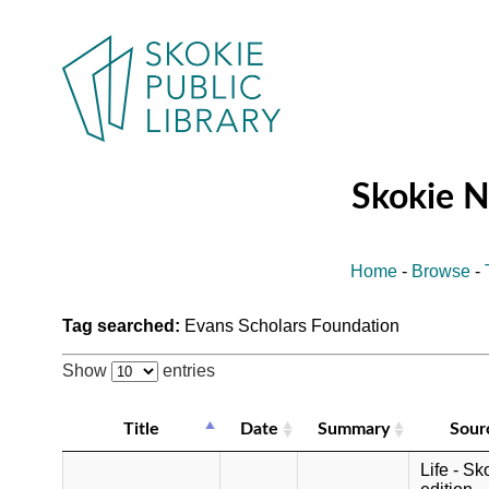
Skokie 
Home
-
Browse
-
Tag searched:
Evans Scholars Foundation
Show
entries
Title
Date
Summary
Sour
Life - Sk