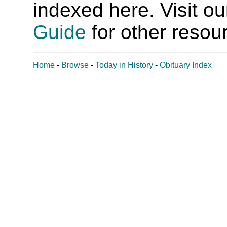
indexed here. Visit o
Guide
for other resour
Home
-
Browse
-
Today in History
-
Obituary Index