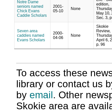
Notre Dame
edition,
seniors named
2001-
None
Thursday
Chick Evans
05-10
May 10, 
Caddie Scholars
Sec. 3, p
Skokie
Seven area
Review,
2000-
caddies named
None
Thursday
04-06
Evans Scholars
April 6, 
p. 96
To access these newspa
library or contact us
by
email
. Other newsp
Skokie area are availab