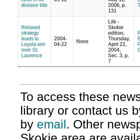
division title
2006, p.
131
Life -
Relaxed
Skokie
strategy
edition,
R
leads to
2004-
Thursday,
B
None
Loyola win
04-22
April 22,
F
over St.
2004,
G
Laurence
Sec. 3, p.
7
To access these newspa
library or contact us
by
email
. Other newsp
Skokie area are availab