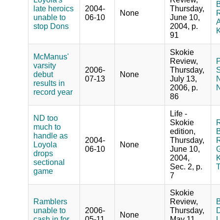
B
late heroics
2004-
Thursday,
None
R
unable to
06-10
June 10,
A
stop Dons
2004, p.
K
91
Skokie
McManus'
Review,
P
varsity
2006-
Thursday,
S
debut
None
07-13
July 13,
N
results in
2006, p.
N
record year
86
Life -
ND too
Skokie
R
much to
edition,
B
handle as
2004-
Thursday,
R
Loyola
None
06-10
June 10,
G
drops
2004,
K
sectional
Sec. 2, p.
game
7
Skokie
Ramblers
Review,
B
unable to
2006-
Thursday,
D
None
cash in for
05-11
May 11,
L