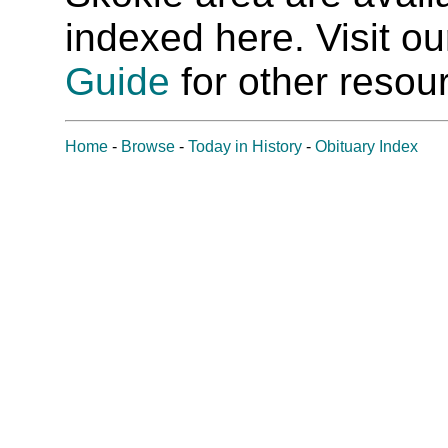
indexed here. Visit o
Guide
for other resour
Home
-
Browse
-
Today in History
-
Obituary Index