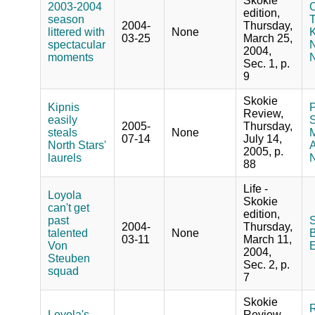
Skokie
2003-2004
O
edition,
season
T
2004-
Thursday,
littered with
None
K
03-25
March 25,
spectacular
2004,
moments
N
Sec. 1, p.
9
Skokie
Kipnis
P
Review,
easily
S
2005-
Thursday,
steals
None
M
07-14
July 14,
North Stars'
A
2005, p.
laurels
N
88
Life -
Loyola
Skokie
can't get
edition,
past
S
2004-
Thursday,
talented
None
B
03-11
March 11,
Von
2004,
Steuben
Sec. 2, p.
squad
7
Skokie
R
Loyola's
Review,