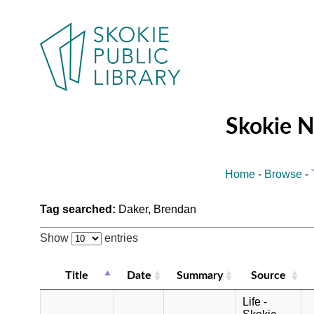
Skokie 
Home
-
Browse
-
Tag searched:
Daker, Brendan
Show
entries
Title
Date
Summary
Source
Life -