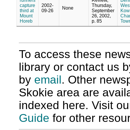
runners
Review,
Benn
capture
2002-
Thursday,
West
None
third at
09-26
September
Kowa
Mount
26, 2002,
Char
Horeb
p. 85
Town
To access these newspa
library or contact us
by
email
. Other newsp
Skokie area are availab
indexed here. Visit o
Guide
for other resour