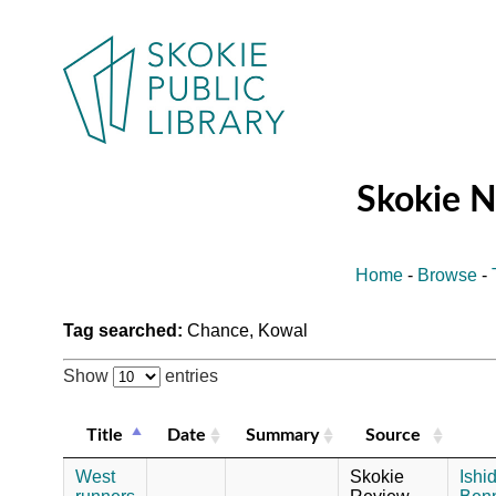
Skokie 
Home
-
Browse
-
Tag searched:
Chance, Kowal
Show
entries
Title
Date
Summary
Source
West
Skokie
Ishi