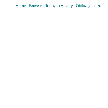
Home
-
Browse
-
Today in History
-
Obituary Index