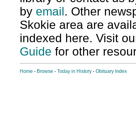
by
email
. Other newsp
Skokie area are availab
indexed here. Visit o
Guide
for other resour
Home
-
Browse
-
Today in History
-
Obituary Index