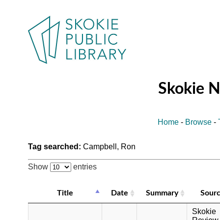
Skokie 
Home
-
Browse
-
Tag searched:
Campbell, Ron
Show
entries
Title
Date
Summary
Sour
Skokie