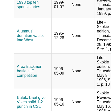
Review,
1998 top ten
1999-
None
Thursda
sports stories
01-07
January
1999, p
Life -
Skokie
Alumnus'
edition,
1995-
donation vaults
None
Thursda
12-28
into West
Decemb
28, 199
Sec. 1, 
Life -
Skokie
Area trackmen
edition,
1996-
battle stiff
None
Thursda
05-09
competition
May 9,
1996, S
1, p. 13
Skokie
Baluk, Breit give
Review,
1996-
Vikes solid 1-2
None
Thursda
05-16
punch in CSL
May 16,
1996, p