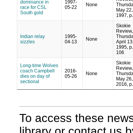
dominance in
1997-
None
Thursda
race for CSL
05-22
May 22,
South gold
1997, p
Skokie
Review,
Indian relay
1995-
Thursda
None
sizzles
04-13
April 13
1995, p.
106
Skokie
Long-time Wolves
Review,
coach Campbell
2016-
None
Thursda
dies on day of
05-26
May 26,
sectional
2016, p
To access these newspa
library or contact us