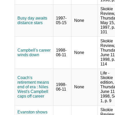
Skokie
Review,
Busy day awaits
1997-
Thursda
None
distance stars
05-15
May 15,
1997, p.
101
Skokie
Review,
Campbell's career
1998-
Thursda
None
winds down
06-11
June 11
1998, p.
114
Life -
Coach's
Skokie
retirement means
edition,
1998-
end of era : Niles
None
Thursda
06-11
West's Campbell
June 11
caps off career
1998, S
1, p. 9
Skokie
Evanston shows
Review,