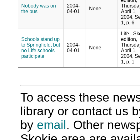
edition,
Nobody was on
2004-
Thursda
None
the bus
04-01
April 1,
2004, Se
1, p. 6
Life - Sk
Schools stand up
edition,
to Springfield, but
2004-
Thursda
None
no Life schools
04-01
April 1,
participate
2004, Se
1, p. 1
To access these newspa
library or contact us
by
email
. Other newsp
Skokie area are availab