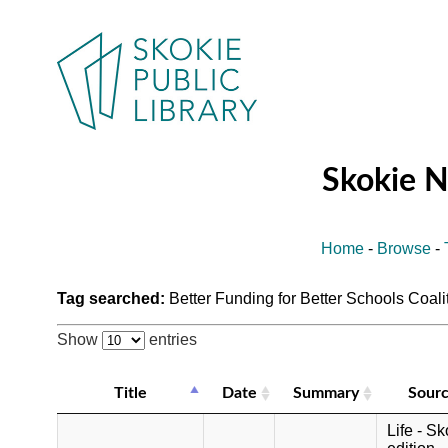
Skokie 
Home
-
Browse
-
Tag searched:
Better Funding for Better Schools Coali
Show
entries
Title
Date
Summary
Sour
Life - Sk