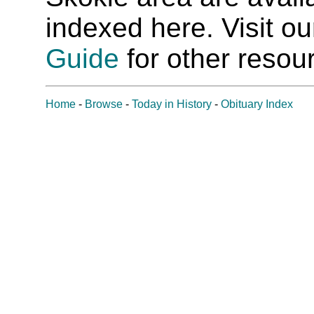
indexed here. Visit o
Guide
for other resour
Home
-
Browse
-
Today in History
-
Obituary Index