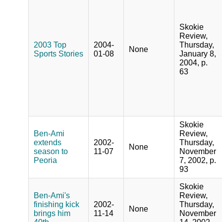
Skokie
Review,
2003 Top
2004-
Thursday,
None
Sports Stories
01-08
January 8,
2004, p.
63
Skokie
Ben-Ami
Review,
extends
2002-
Thursday,
None
season to
11-07
November
Peoria
7, 2002, p.
93
Skokie
Ben-Ami's
Review,
finishing kick
2002-
Thursday,
None
brings him
11-14
November