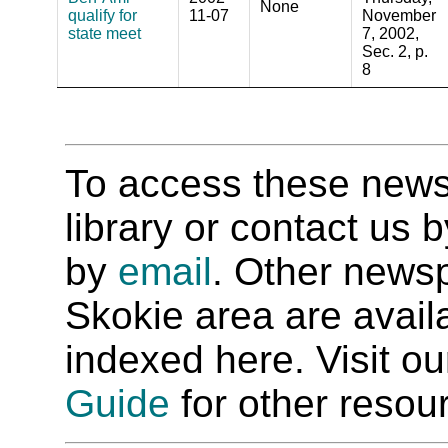
None
qualify for
11-07
November
state meet
7, 2002,
Sec. 2, p.
8
To access these newspa
library or contact us
by
email
. Other newsp
Skokie area are availab
indexed here. Visit o
Guide
for other resour