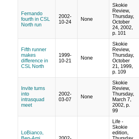
Skokie
Review,
Fernando
2002-
Thursday,
fourth in CSL
None
10-24
October
North run
24, 2002,
p. 101
Skokie
Fifth runner
Review,
makes
1999-
Thursday,
None
difference in
10-21
October
CSL North
21, 1999,
p. 109
Skokie
Invite turns
Review,
into
2002-
Thursday,
None
intrasquad
03-07
March 7,
meet
2002, p.
99
Life -
Skokie
LoBianco,
edition,
Ben-Ami
2002-
Thursday,