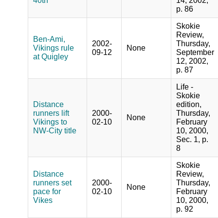
40th
14, 2002,
p. 86
Skokie
Review,
Ben-Ami,
2002-
Thursday,
Vikings rule
None
09-12
September
at Quigley
12, 2002,
p. 87
Life -
Skokie
Distance
edition,
runners lift
2000-
Thursday,
None
Vikings to
02-10
February
NW-City title
10, 2000,
Sec. 1, p.
8
Skokie
Distance
Review,
runners set
2000-
Thursday,
None
pace for
02-10
February
Vikes
10, 2000,
p. 92