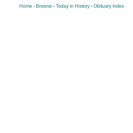
Home
-
Browse
-
Today in History
-
Obituary Index