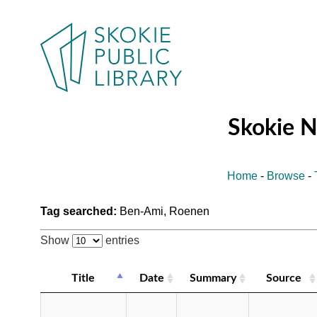
Skokie 
Home
-
Browse
-
Tag searched:
Ben-Ami, Roenen
Show
entries
Title
Date
Summary
Source