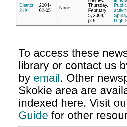
Review,
Illino
District
2004-
Thursday,
Public
None
219
02-05
February
activit
5, 2004,
Spina,
p. 9
High S
To access these newspa
library or contact us
by
email
. Other newsp
Skokie area are availab
indexed here. Visit o
Guide
for other resour