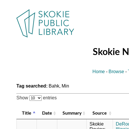
Skokie 
Home
-
Browse
-
Tag searched:
Bahk, Min
Show
entries
Title
Date
Summary
Source
Skokie
DeRoch