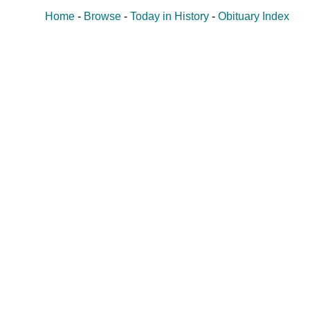
Home
-
Browse
-
Today in History
-
Obituary Index