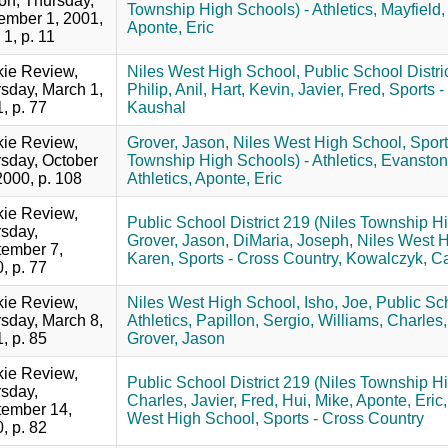
ion, Thursday,
Township High Schools) - Athletics,
Mayfield,
mber 1, 2001,
Aponte, Eric
 1, p. 11
ie Review,
Niles West High School,
Public School Distri
sday, March 1,
Philip, Anil,
Hart, Kevin,
Javier, Fred,
Sports -
, p. 77
Kaushal
ie Review,
Grover, Jason,
Niles West High School,
Sport
sday, October
Township High Schools) - Athletics,
Evanston
2000, p. 108
Athletics,
Aponte, Eric
ie Review,
Public School District 219 (Niles Township Hi
sday,
Grover, Jason,
DiMaria, Joseph,
Niles West H
ember 7,
Karen,
Sports - Cross Country,
Kowalczyk, C
, p. 77
ie Review,
Niles West High School,
Isho, Joe,
Public Sch
sday, March 8,
Athletics,
Papillon, Sergio,
Williams, Charles,
, p. 85
Grover, Jason
ie Review,
Public School District 219 (Niles Township Hi
sday,
Charles,
Javier, Fred,
Hui, Mike,
Aponte, Eric,
ember 14,
West High School,
Sports - Cross Country
, p. 82