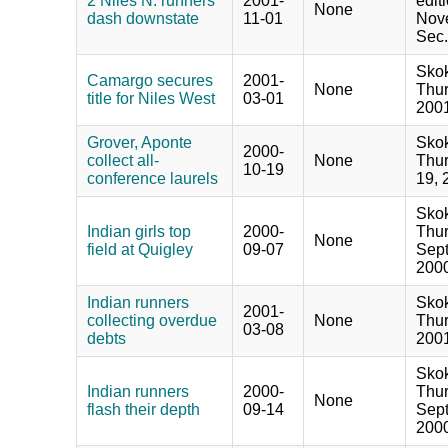
2 Niles N. runners
2001-
edit
None
dash downstate
11-01
Nove
Sec.
Skok
Camargo secures
2001-
None
Thur
title for Niles West
03-01
2001
Grover, Aponte
Skok
2000-
collect all-
None
Thur
10-19
conference laurels
19, 
Skok
Indian girls top
2000-
Thur
None
field at Quigley
09-07
Sept
2000
Indian runners
Skok
2001-
collecting overdue
None
Thur
03-08
debts
2001
Skok
Indian runners
2000-
Thur
None
flash their depth
09-14
Sept
2000