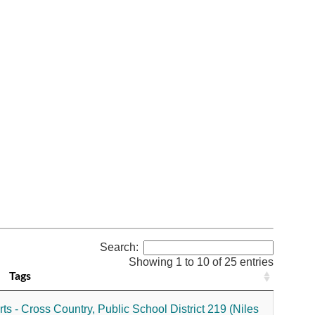
Search:
Showing 1 to 10 of 25 entries
Tags
ts - Cross Country,
Public School District 219 (Niles