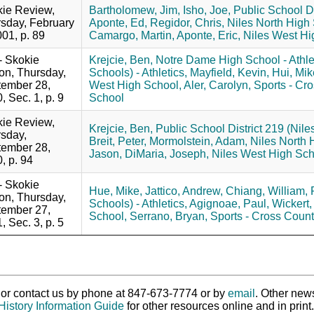
ie Review,
Bartholomew, Jim,
Isho, Joe,
Public School Di
sday, February
Aponte, Ed,
Regidor, Chris,
Niles North High
001, p. 89
Camargo, Martin,
Aponte, Eric,
Niles West Hi
 - Skokie
Krejcie, Ben,
Notre Dame High School - Athlet
ion, Thursday,
Schools) - Athletics,
Mayfield, Kevin,
Hui, Mik
ember 28,
West High School,
Aler, Carolyn,
Sports - Cro
, Sec. 1, p. 9
School
ie Review,
Krejcie, Ben,
Public School District 219 (Nile
sday,
Breit, Peter,
Mormolstein, Adam,
Niles North 
ember 28,
Jason,
DiMaria, Joseph,
Niles West High Sch
, p. 94
 - Skokie
Hue, Mike,
Jattico, Andrew,
Chiang, William,
ion, Thursday,
Schools) - Athletics,
Agignoae, Paul,
Wickert,
ember 27,
School,
Serrano, Bryan,
Sports - Cross Count
, Sec. 3, p. 5
ry or contact us by phone at 847-673-7774 or by
email
. Other new
History Information Guide
for other resources online and in print