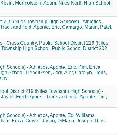
 Kevin,
Mormolstein, Adam,
Niles North High School,
ct 219 (Niles Township High Schools) - Athletics,
 Track and field,
Aponte, Eric,
Camargo, Martin,
Patel,
s - Cross Country,
Public School District 219 (Niles
 Township High School,
Public School District 202 -
gh Schools) - Athletics,
Aponte, Eric,
Kim, Erica,
igh School,
Hendriksen, Jodi,
Aler, Carolyn,
Hohs,
athy
ool District 219 (Niles Township High Schools) -
Javier, Fred,
Sports - Track and field,
Aponte, Eric,
gh Schools) - Athletics,
Aponte, Ed,
Williams,
Kim, Erica,
Grover, Jason,
DiMaria, Joseph,
Niles