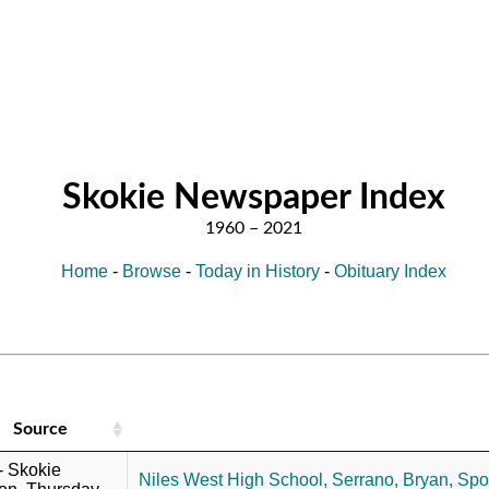
Skokie Newspaper Index
Home
-
Browse
-
Today in History
-
Obituary Index
Source
 - Skokie
Niles West High School,
Serrano, Bryan,
Spor