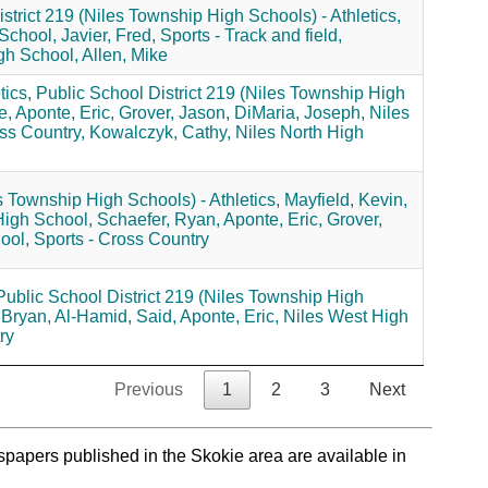
strict 219 (Niles Township High Schools) - Athletics,
 School,
Javier, Fred,
Sports - Track and field,
gh School,
Allen, Mike
ics,
Public School District 219 (Niles Township High
e,
Aponte, Eric,
Grover, Jason,
DiMaria, Joseph,
Niles
ss Country,
Kowalczyk, Cathy,
Niles North High
s Township High Schools) - Athletics,
Mayfield, Kevin,
High School,
Schaefer, Ryan,
Aponte, Eric,
Grover,
ool,
Sports - Cross Country
Public School District 219 (Niles Township High
 Bryan,
Al-Hamid, Said,
Aponte, Eric,
Niles West High
ry
Previous
1
2
3
Next
spapers published in the Skokie area are available in
.