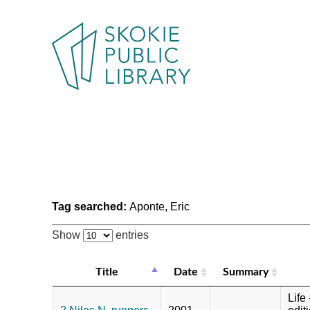
Tag searched:
Aponte, Eric
Show
entries
Title
Date
Summary
Life