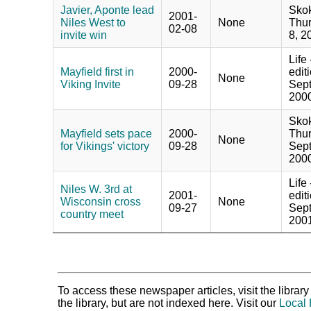
Javier, Aponte lead
Skok
2001-
Niles West to
None
Thur
02-08
invite win
8, 2
Life
Mayfield first in
2000-
edit
None
Viking Invite
09-28
Sept
2000
Skok
Mayfield sets pace
2000-
Thur
None
for Vikings' victory
09-28
Sept
2000
Life
Niles W. 3rd at
2001-
edit
Wisconsin cross
None
09-27
Sept
country meet
2001
To access these newspaper articles, visit the libra
the library, but are not indexed here. Visit our
Local 