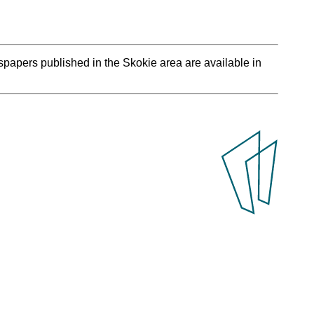
spapers published in the Skokie area are available in
.