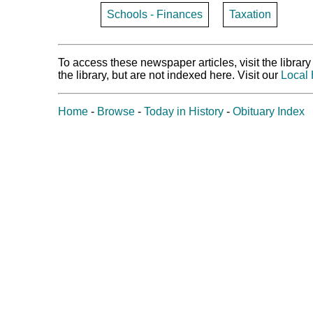
Schools - Finances
Taxation
To access these newspaper articles, visit the libra
the library, but are not indexed here. Visit our
Local 
Home
-
Browse
-
Today in History
-
Obituary Index