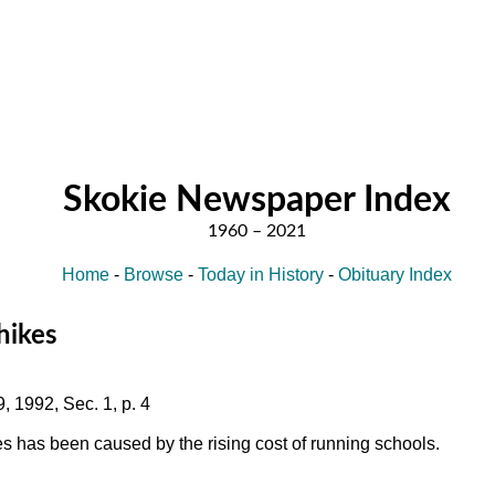
Skokie Newspaper Index
Home
-
Browse
-
Today in History
-
Obituary Index
 hikes
, 1992, Sec. 1, p. 4
es has been caused by the rising cost of running schools.