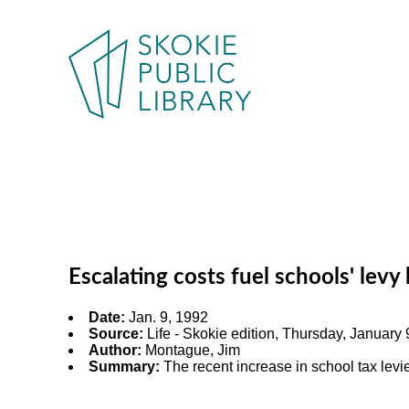
Escalating costs fuel schools' levy
Date:
Jan. 9, 1992
Source:
Life - Skokie edition, Thursday, January 9
Author:
Montague, Jim
Summary:
The recent increase in school tax levi