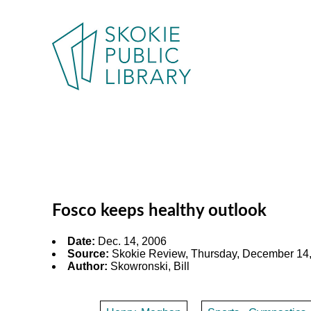
Fosco keeps healthy outlook
Date:
Dec. 14, 2006
Source:
Skokie Review, Thursday, December 14,
Author:
Skowronski, Bill