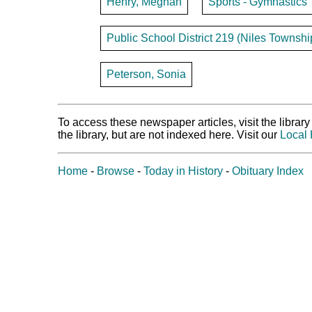
Henry, Meghan
Sports - Gymnastics
Public School District 219 (Niles Townshi
Peterson, Sonia
To access these newspaper articles, visit the libra
the library, but are not indexed here. Visit our
Local 
Home
-
Browse
-
Today in History
-
Obituary Index