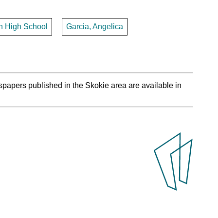
th High School
Garcia, Angelica
spapers published in the Skokie area are available in
.