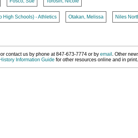
Fosco, Sue
Torosin, Nicole
p High Schools) - Athletics
Otakan, Melissa
Niles Nor
ry or contact us by phone at 847-673-7774 or by
email
. Other new
History Information Guide
for other resources online and in print