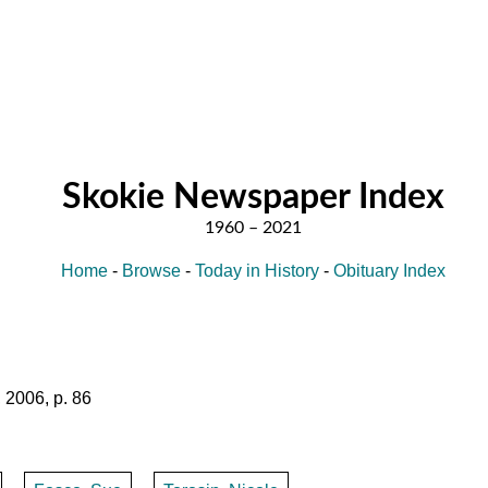
Skokie Newspaper Index
Home
-
Browse
-
Today in History
-
Obituary Index
 2006, p. 86