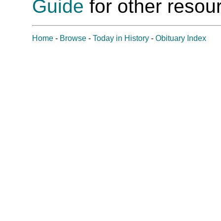
Guide
for other resour
Home
-
Browse
-
Today in History
-
Obituary Index