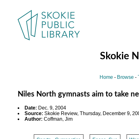
Skokie 
Home
-
Browse
-
Niles North gymnasts aim to take ne
Date:
Dec. 9, 2004
Source:
Skokie Review, Thursday, December 9, 200
Author:
Coffman, Jim