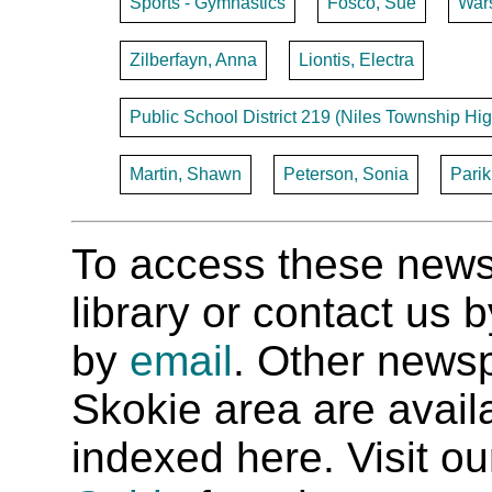
Sports - Gymnastics
Fosco, Sue
War
Zilberfayn, Anna
Liontis, Electra
Public School District 219 (Niles Township Hig
Martin, Shawn
Peterson, Sonia
Parik
To access these newspa
library or contact us
by
email
. Other newsp
Skokie area are availab
indexed here. Visit o