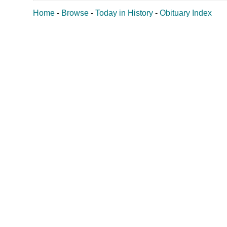
Home
-
Browse
-
Today in History
-
Obituary Index