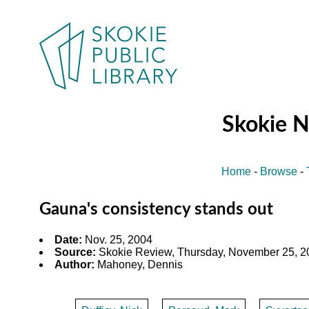
Skokie 
Home
-
Browse
-
Gauna's consistency stands out
Date:
Nov. 25, 2004
Source:
Skokie Review, Thursday, November 25, 20
Author:
Mahoney, Dennis