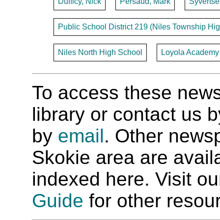
Dufficy, Nick
Persaud, Mark
Syvertsen
Public School District 219 (Niles Township Hig
Niles North High School
Loyola Academy -
To access these newspa
library or contact us
by
email
. Other newsp
Skokie area are availab
indexed here. Visit o
Guide
for other resour