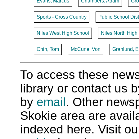
Evans, Marcus
Chambers, Adam
Gro
Sports - Cross Country
Public School Dist
Niles West High School
Niles North High
Chin, Tom
McCune, Von
Granlund, E
To access these newspa
library or contact us
by
email
. Other newsp
Skokie area are availab
indexed here. Visit o