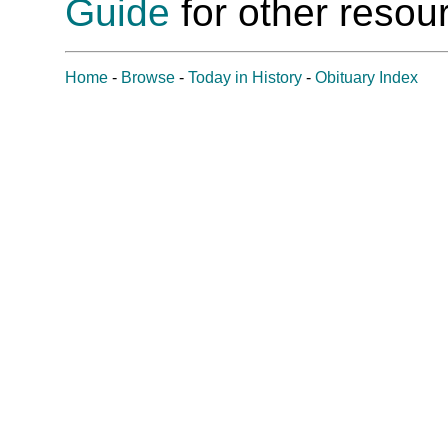
Guide
for other resour
Home
-
Browse
-
Today in History
-
Obituary Index