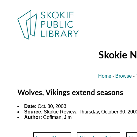
Skokie 
Home
-
Browse
-
Wolves, Vikings extend seasons
Date:
Oct. 30, 2003
Source:
Skokie Review, Thursday, October 30, 2003
Author:
Coffman, Jim